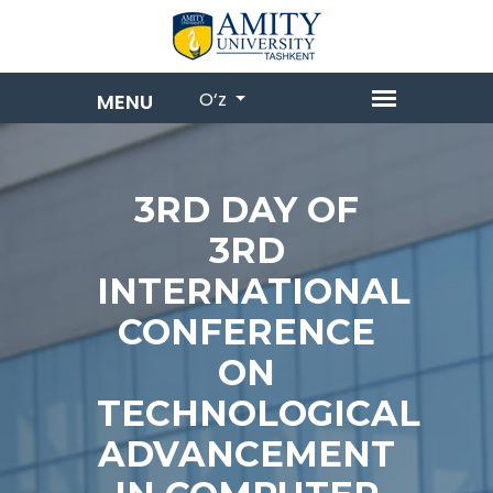
O‘z
3RD DAY OF
3RD
INTERNATIONAL
CONFERENCE
ON
TECHNOLOGICAL
ADVANCEMENT