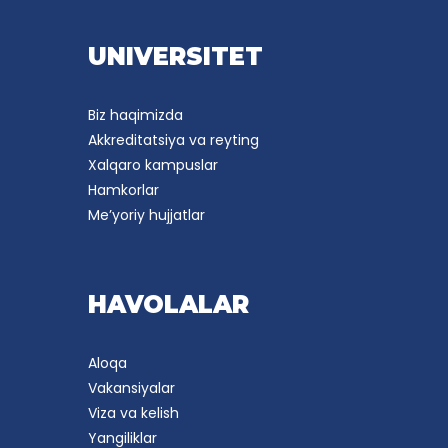
UNIVERSITET
Biz haqimizda
Akkreditatsiya va reyting
Xalqaro kampuslar
Hamkorlar
Me’yoriy hujjatlar
HAVOLALAR
Aloqa
Vakansiyalar
Viza va kelish
Yangiliklar