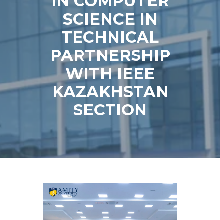
IN COMPUTER
SCIENCE IN
TECHNICAL
PARTNERSHIP
WITH IEEE
KAZAKHSTAN
SECTION