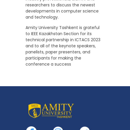
researchers to discuss the newest
developments in computer science
and technology.
Amity University Tashkent is grateful
to IEEE Kazakhstan Section for its
technical partnership in ICTACS 2023
and to all of the keynote speakers,
panelists, paper presenters, and
participants for making the
conference a success