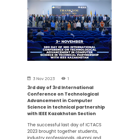
Previous
Next
3 Nov 2023
1
3rd day of 3rd International
Conference on Technological
Advancement in Computer
Science in technical partnership
with IEEE Kazakhstan Section
The successful last day of ICTACS
2023 brought together students,
industry professionals, alumni and