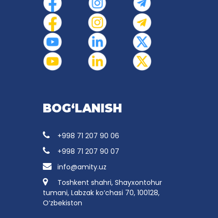
BOG‘LANISH
+998 71 207 90 06
+998 71 207 90 07
info@amity.uz
Toshkent shahri, Shayxontohur
tumani, Labzak ko‘chasi 70, 100128,
O‘zbekiston