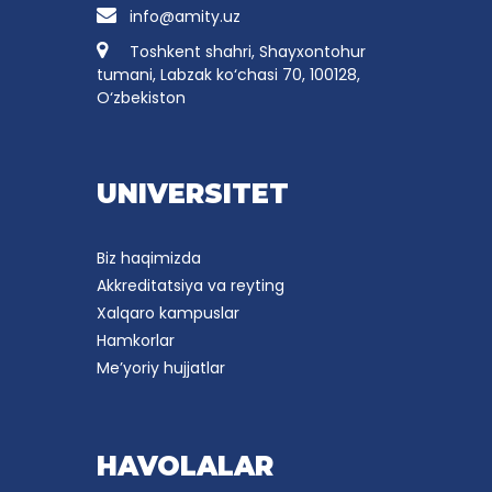
info@amity.uz
Toshkent shahri, Shayxontohur
tumani, Labzak ko‘chasi 70, 100128,
O‘zbekiston
UNIVERSITET
Biz haqimizda
Akkreditatsiya va reyting
Xalqaro kampuslar
Hamkorlar
Me’yoriy hujjatlar
HAVOLALAR