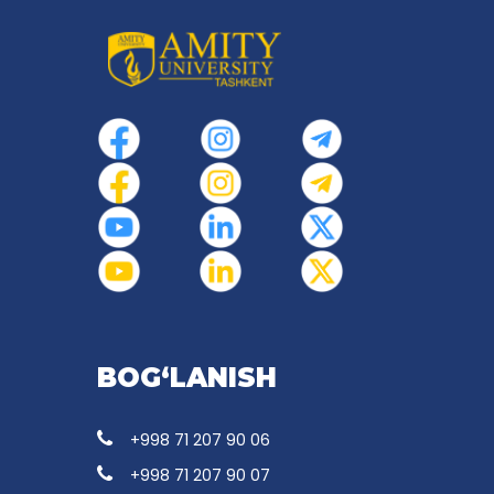
BOG‘LANISH
+998 71 207 90 06
+998 71 207 90 07