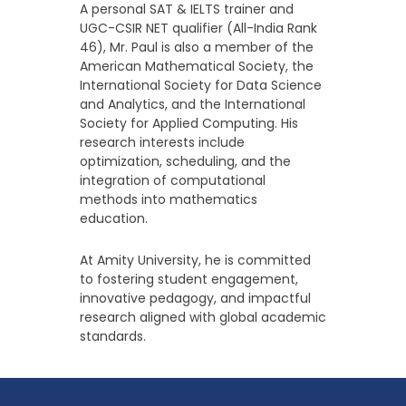
A personal SAT & IELTS trainer and
UGC-CSIR NET qualifier (All-India Rank
46), Mr. Paul is also a member of the
American Mathematical Society, the
International Society for Data Science
and Analytics, and the International
Society for Applied Computing. His
research interests include
optimization, scheduling, and the
integration of computational
methods into mathematics
education.
At Amity University, he is committed
to fostering student engagement,
innovative pedagogy, and impactful
research aligned with global academic
standards.