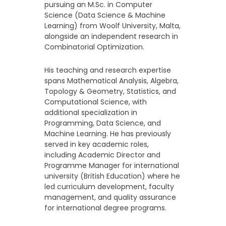
pursuing an M.Sc. in Computer
Science (Data Science & Machine
Learning) from Woolf University, Malta,
alongside an independent research in
Combinatorial Optimization.
His teaching and research expertise
spans Mathematical Analysis, Algebra,
Topology & Geometry, Statistics, and
Computational Science, with
additional specialization in
Programming, Data Science, and
Machine Learning. He has previously
served in key academic roles,
including Academic Director and
Programme Manager for international
university (British Education) where he
led curriculum development, faculty
management, and quality assurance
for international degree programs.