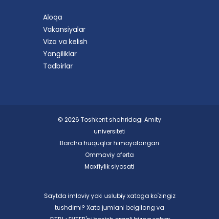
Aloqa
Vakansiyalar
Viza va kelish
Yangiliklar
Tadbirlar
© 2026 Toshkent shahridagi Amity
universiteti
Barcha huquqlar himoyalangan
Ommaviy oferta
Maxfiylik siyosati
Saytda imloviy yoki uslubiy xatoga ko'zingiz
tushdimi? Xato jumlani belgilang va