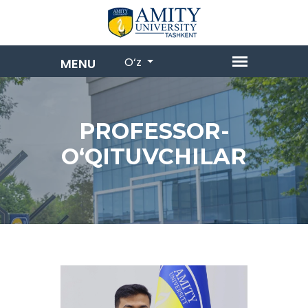
O‘z
PROFESSOR-
OʻQITUVCHILAR