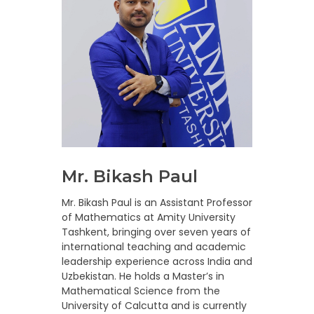
Mr. Bikash Paul
Mr. Bikash Paul is an Assistant Professor
of Mathematics at Amity University
Tashkent, bringing over seven years of
international teaching and academic
leadership experience across India and
Uzbekistan. He holds a Master’s in
Mathematical Science from the
University of Calcutta and is currently