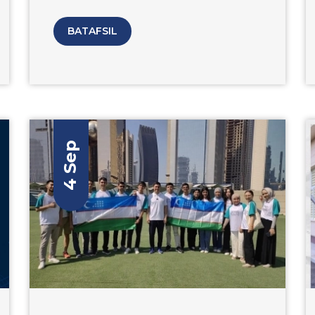
communication technologies events and
the ICT framework week “ICTWEEK
BATAFSIL
Uzbekistan - 2023” The university was able
to showcase its ICT offerings to a wide
audience and attract new students and
research collaborators.
4 Sep