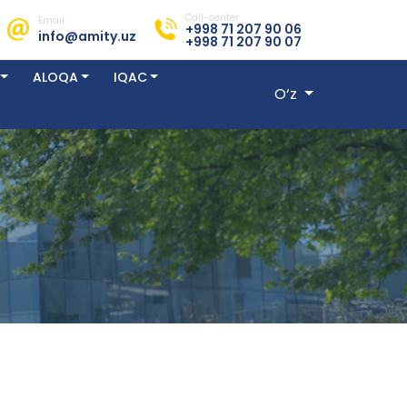
Call-center:
Email:
+998 71 207 90 06
info@amity.uz
+998 71 207 90 07
ALOQA
IQAC
O‘z