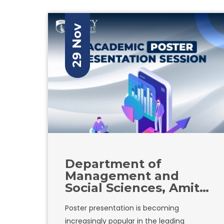
a spirit of healthy competition and
collaboration among the students.
29 Nov
Department of
Management and
Social Sciences, Amity
University in Tashkent
Poster presentation is becoming
is organizing an
increasingly popular in the leading
academic poster