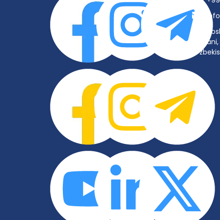
+99
inf
Tos
tumani, 
O‘zbeki