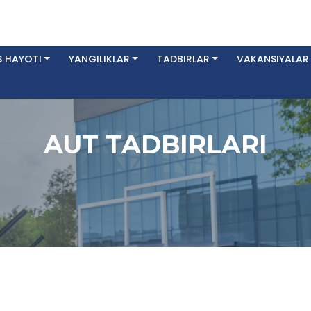
 HAYOTI
YANGILIKLAR
TADBIRLAR
VAKANSIYALAR
AUT TADBIRLARI