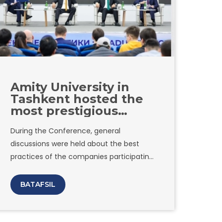
Amity University in
Tashkent hosted the
most prestigious
conference of the year
During the Conference, general
"Graduate
discussions were held about the best
Recruitment"
practices of the companies participating
in the Alumni Award. In addition, detailed
information was provided on modern
BATAFSIL
approaches used by the largest
companies in cooperation with schools
and universities in the framework of