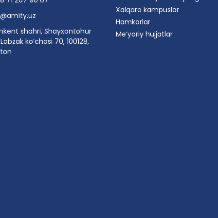
8 71 207 90 07
Xalqaro kampuslar
o@amity.uz
Hamkorlar
hkent shahri, Shayxontohur
Me’yoriy hujjatlar
Labzak ko‘chasi 70, 100128,
ston