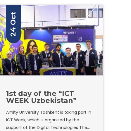
24 Oct
1st day of the “ICT
WEEK Uzbekistan”
Amity University Tashkent is taking part in
ICT Week, which is organised by the
support of the Digital Technologies The