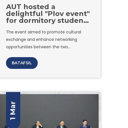
AUT hosted a
delightful "Plov event"
for dormitory students
in collaboration with
The event aimed to promote cultural
Inha University
exchange and enhance networking
opportunities between the two
Universities. The atmosphere was filled
with joy and excitement as students
BATAFSIL
engaged in conversations, exchanged
ideas, and formed new friendships. Amity
University in Tashkent would like to extend
its appreciation to all attendees.
1 Mar