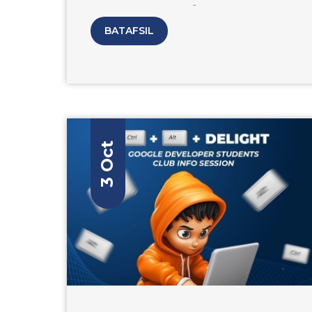
Tutorial on the topic "Artificial
Intelligence" Speaker: Anvar Narzullaev
BATAFSIL
PhD graduate from South Korea's
Yeungnam University and CEO & Co-
Founder of MOHIRDEV. The online
education platform that offers courses in
programming, design, and other tech-
related skills.
3 Oct