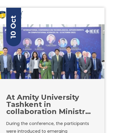
improving the quality of Education,
adapting graduates to the tasks of
10 Oct
employers, and increasing the
effectiveness of various industries, solving
their problems.
At Amity University
Tashkent in
collaboration Ministry
of ICT, IEEE
During the conference, the participants
Kazakhstan Section,
were introduced to emerging
IEEE Xplore digital