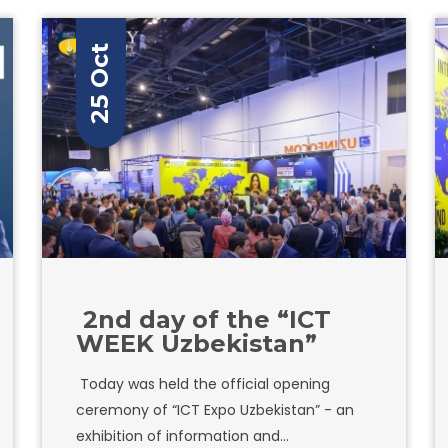
25 Oct
2nd day of the “ICT
WEEK Uzbekistan”
Today was held the official opening
ceremony of “ICT Expo Uzbekistan” - an
exhibition of information and