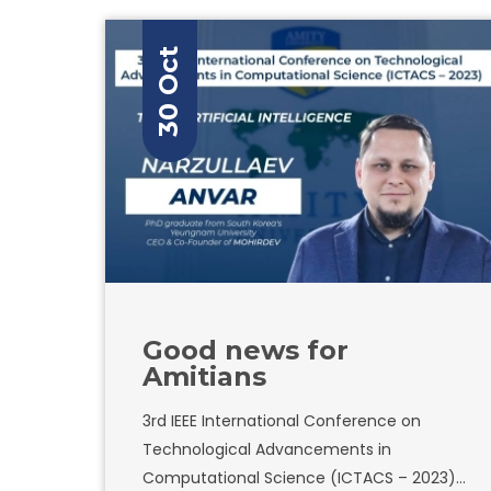
30 Oct
Good news for
Amitians
3rd IEEE International Conference on
Technological Advancements in
Computational Science (ICTACS – 2023)