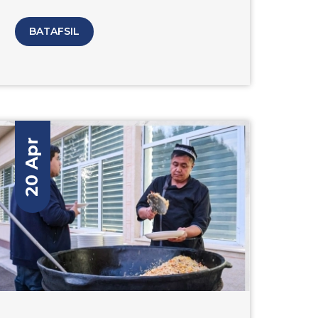
schedule included a number of summits,
conferences, and opening of “ICT Expo
BATAFSIL
Uzbekistan” where representatives from
Amity University Tashkent presented its
programs, advancements and
information in the field of information
and communication technologies.
20 Apr