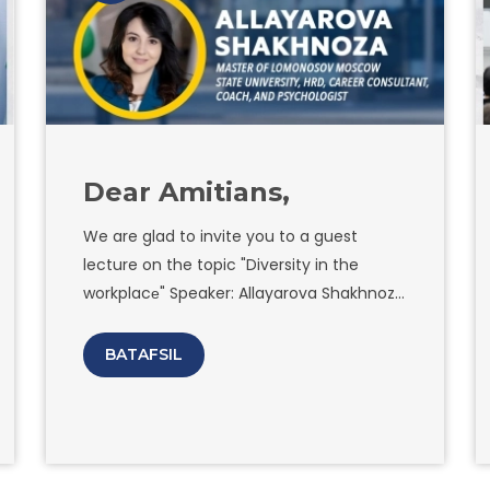
institutions of Uzbekistan and 6 of them
from Amity University are also
participating in the project.
Dear Amitians,
We are glad to invite you to a guest
lecture on the topic "Diversity in the
workplacе" Speaker: Allayarova Shakhnoza
Khamraevna Master of Lomonosov
Moscow State University, HRD, career
BATAFSIL
consultant, coach, and psychologist Our
guest coach is a renowned expert in the
field of workplace diversity and has
helped countless organizations create