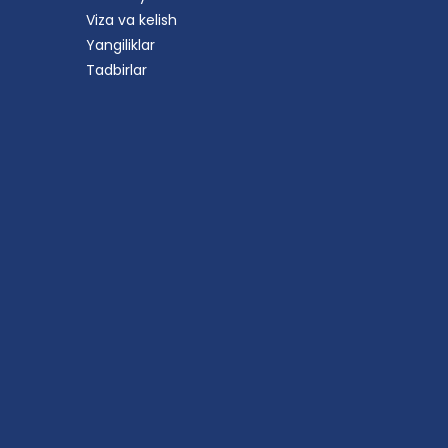
Viza va kelish
Yangiliklar
Tadbirlar