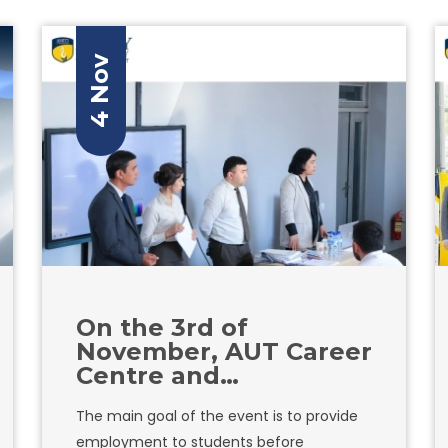
inclusive environments for their
employees. During the lecture, she will
discuss the challenges women face in
4 Nov
the workplace, as well as provide practical
strategies for creating a safe and
inclusive environment for all.
On the 3rd of
November, AUT Career
Centre and
Hamkorbank, one of
The main goal of the event is to provide
the largest bank in
employment to students before
Uzbekistan,