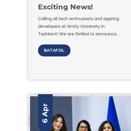
Exciting News!
Calling all tech enthusiasts and aspiring
developers at Amity University in
Tashkent! We are thrilled to announce
the grand opening of the Google
Developer Students Club on our campus!
BATAFSIL
Are you passionate about coding, building
innovative apps, and exploring the latest
technologies? Look no further! Join us as
we embark on an incredible journey of
learning, collaboration, and endless
possibilities. What can you expect from
the Google Developer Students Club at
6 Apr
Amity University in Tashkent? Exclusive
workshops and hands-on coding sessions
led by industry experts. Networking