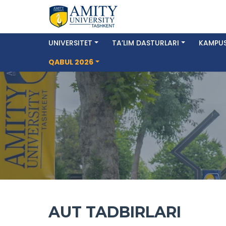
UNIVERSITET
TA’LIM DASTURLARI
KAMPUS
QABUL 2026
AUT TADBIRLARI