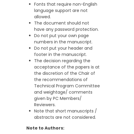
Fonts that require non-English
language support are not
allowed.
The document should not
have any password protection.
Do not put your own page
numbers in the manuscript.
Do not put your header and
footer in the manuscript.
The decision regarding the
acceptance of the papers is at
the discretion of the Chair of
the recommendations of
Technical Program Committee
and weightage/ comments
given by PC Members/
Reviewers.
Note that short manuscripts /
abstracts are not considered.
Note to Authors: