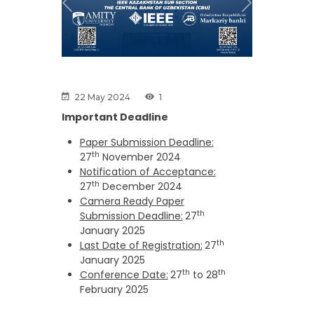
Previous
Next
22 May 2024
1
Important Deadline
Paper Submission Deadline:
th
27
November 2024
Notification of Acceptance:
th
27
December 2024
Camera Ready Paper
th
Submission Deadline:
27
January 2025
th
Last Date of Registration:
27
January 2025
th
th
Conference Date:
27
to 28
February 2025