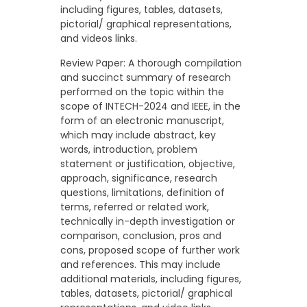
including figures, tables, datasets,
pictorial/ graphical representations,
and videos links.
Review Paper: A thorough compilation
and succinct summary of research
performed on the topic within the
scope of INTECH-2024 and IEEE, in the
form of an electronic manuscript,
which may include abstract, key
words, introduction, problem
statement or justification, objective,
approach, significance, research
questions, limitations, definition of
terms, referred or related work,
technically in-depth investigation or
comparison, conclusion, pros and
cons, proposed scope of further work
and references. This may include
additional materials, including figures,
tables, datasets, pictorial/ graphical