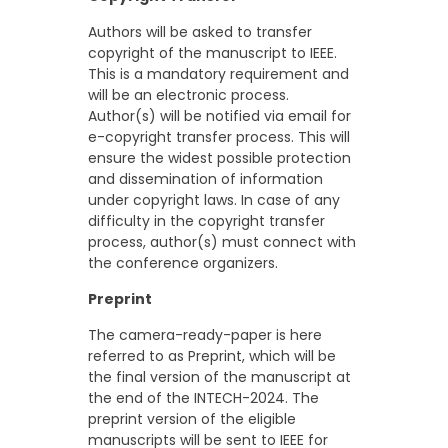
Authors will be asked to transfer
copyright of the manuscript to IEEE.
This is a mandatory requirement and
will be an electronic process.
Author(s) will be notified via email for
e-copyright transfer process. This will
ensure the widest possible protection
and dissemination of information
under copyright laws. In case of any
difficulty in the copyright transfer
process, author(s) must connect with
the conference organizers.
Preprint
The camera-ready-paper is here
referred to as Preprint, which will be
the final version of the manuscript at
the end of the INTECH-2024. The
preprint version of the eligible
manuscripts will be sent to IEEE for