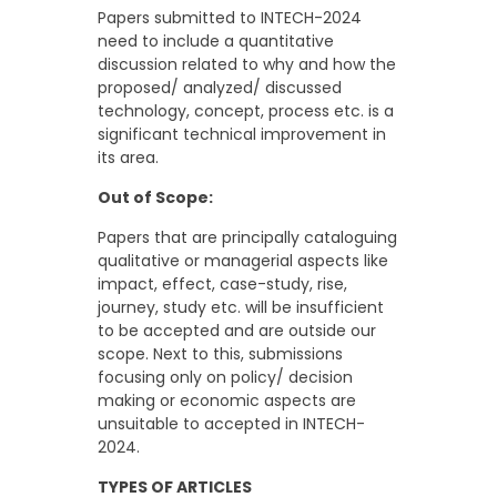
Papers submitted to INTECH-2024
need to include a quantitative
discussion related to why and how the
proposed/ analyzed/ discussed
technology, concept, process etc. is a
significant technical improvement in
its area.
Out of Scope:
Papers that are principally cataloguing
qualitative or managerial aspects like
impact, effect, case-study, rise,
journey, study etc. will be insufficient
to be accepted and are outside our
scope. Next to this, submissions
focusing only on policy/ decision
making or economic aspects are
unsuitable to accepted in INTECH-
2024.
TYPES OF ARTICLES