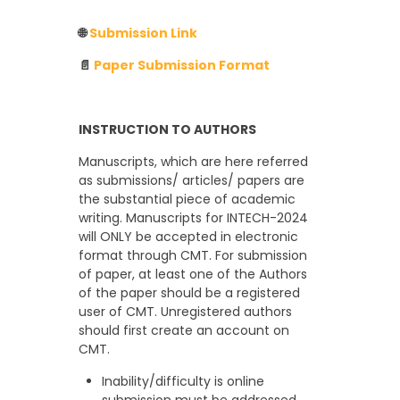
🌐
Submission Link
📄
Paper Submission Format
INSTRUCTION TO AUTHORS
Manuscripts, which are here referred
as submissions/ articles/ papers are
the substantial piece of academic
writing. Manuscripts for INTECH-2024
will ONLY be accepted in electronic
format through CMT. For submission
of paper, at least one of the Authors
of the paper should be a registered
user of CMT. Unregistered authors
should first create an account on
CMT.
Inability/difficulty is online
submission must be addressed