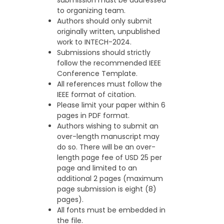
to organizing team.
Authors should only submit
originally written, unpublished
work to INTECH-2024.
Submissions should strictly
follow the recommended IEEE
Conference Template.
All references must follow the
IEEE format of citation.
Please limit your paper within 6
pages in PDF format.
Authors wishing to submit an
over-length manuscript may
do so. There will be an over-
length page fee of USD 25 per
page and limited to an
additional 2 pages (maximum
page submission is eight (8)
pages).
All fonts must be embedded in
the file.