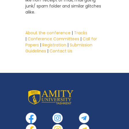
junk/ spam folder and similar glitches
alike.
About the conference
|
Tracks
|
Conference Committees
|
Call for
Papers
|
Registration
|
Submission
Guidelines
|
Contact Us