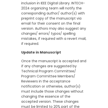
inclusion in IEEE Digital Library. INTECH-
2024 organizing team will notify the
corresponding author/ author(s) with
preprint copy of the manuscript via
email for their consent on the final
version. Authors may also suggest any
changes/ errors/ typos/ spelling
mistakes, if required with a revert mail,
if required.
Update in Manuscript
Once the manuscript is accepted and
if any changes are suggested by
Technical Program Committee/
Program Committee Members/
Reviewers in the acceptance
notification or otherwise, author(s)
must include those changes without
changing the essence of the
accepted version. These changes
must be limited to 20% part of the