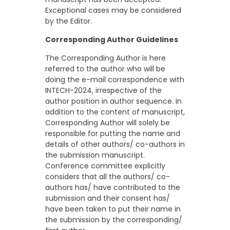
Exceptional cases may be considered
by the Editor.
Corresponding Author Guidelines
The Corresponding Author is here
referred to the author who will be
doing the e-mail correspondence with
INTECH-2024, irrespective of the
author position in author sequence. In
addition to the content of manuscript,
Corresponding Author will solely be
responsible for putting the name and
details of other authors/ co-authors in
the submission manuscript.
Conference committee explicitly
considers that all the authors/ co-
authors has/ have contributed to the
submission and their consent has/
have been taken to put their name in
the submission by the corresponding/