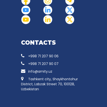
CONTACTS
+998 71 207 90 06
+998 71 207 90 07
info@amity.uz
Tashkent city, Shaykhontohur
District, Labzak Street 70, 100128,
Uzbekistan