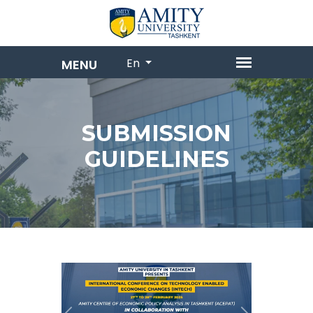
En
SUBMISSION
GUIDELINES