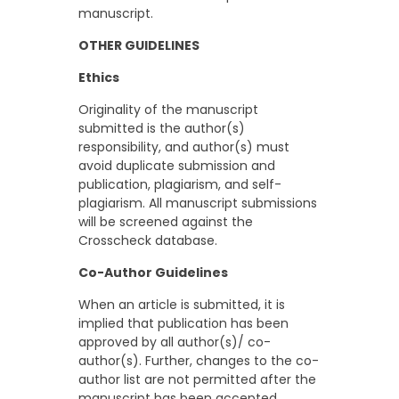
manuscript.
OTHER GUIDELINES
Ethics
Originality of the manuscript
submitted is the author(s)
responsibility, and author(s) must
avoid duplicate submission and
publication, plagiarism, and self-
plagiarism. All manuscript submissions
will be screened against the
Crosscheck database.
Co-Author Guidelines
When an article is submitted, it is
implied that publication has been
approved by all author(s)/ co-
author(s). Further, changes to the co-
author list are not permitted after the
manuscript has been accepted.