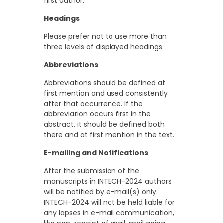
first author.
Headings
Please prefer not to use more than
three levels of displayed headings.
Abbreviations
Abbreviations should be defined at
first mention and used consistently
after that occurrence. If the
abbreviation occurs first in the
abstract, it should be defined both
there and at first mention in the text.
E-mailing and Notifications
After the submission of the
manuscripts in INTECH-2024 authors
will be notified by e-mail(s) only.
INTECH-2024 will not be held liable for
any lapses in e-mail communication,
like non-receipt of mail, mail going