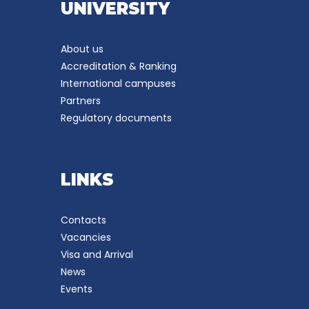
UNIVERSITY
About us
Accreditation & Ranking
International campuses
Partners
Regulatory documents
LINKS
Contacts
Vacancies
Visa and Arrival
News
Events