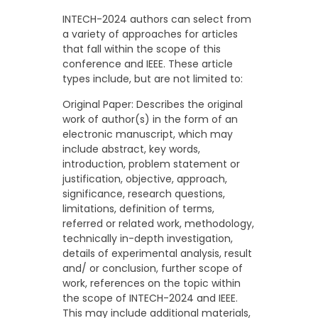
INTECH-2024 authors can select from
a variety of approaches for articles
that fall within the scope of this
conference and IEEE. These article
types include, but are not limited to:
Original Paper: Describes the original
work of author(s) in the form of an
electronic manuscript, which may
include abstract, key words,
introduction, problem statement or
justification, objective, approach,
significance, research questions,
limitations, definition of terms,
referred or related work, methodology,
technically in-depth investigation,
details of experimental analysis, result
and/ or conclusion, further scope of
work, references on the topic within
the scope of INTECH-2024 and IEEE.
This may include additional materials,