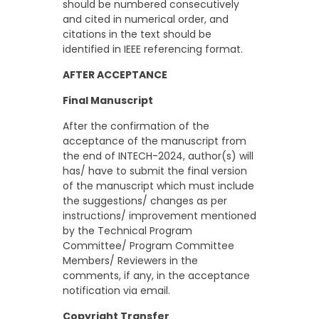
should be numbered consecutively
and cited in numerical order, and
citations in the text should be
identified in IEEE referencing format.
AFTER ACCEPTANCE
Final Manuscript
After the confirmation of the
acceptance of the manuscript from
the end of INTECH-2024, author(s) will
has/ have to submit the final version
of the manuscript which must include
the suggestions/ changes as per
instructions/ improvement mentioned
by the Technical Program
Committee/ Program Committee
Members/ Reviewers in the
comments, if any, in the acceptance
notification via email.
Copyright Transfer