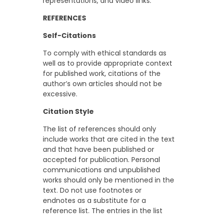
representations, and video links.
REFERENCES
Self-Citations
To comply with ethical standards as
well as to provide appropriate context
for published work, citations of the
author’s own articles should not be
excessive.
Citation Style
The list of references should only
include works that are cited in the text
and that have been published or
accepted for publication. Personal
communications and unpublished
works should only be mentioned in the
text. Do not use footnotes or
endnotes as a substitute for a
reference list. The entries in the list