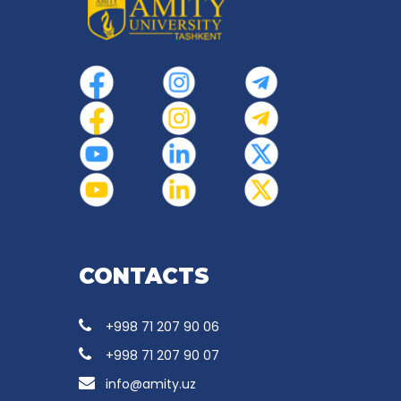
CONTACTS
+998 71 207 90 06
+998 71 207 90 07
info@amity.uz