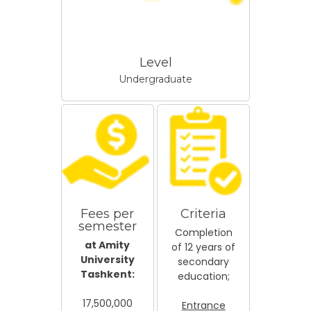
Level
Undergraduate
Fees per
Criteria
semester
Completion
at Amity
of 12 years of
University
secondary
Tashkent:
education;
17,500,000
Entrance