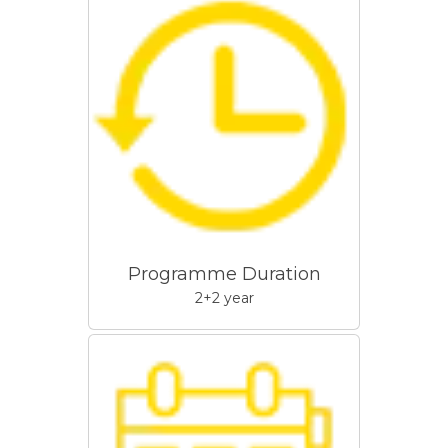
Programme Duration
2+2 year