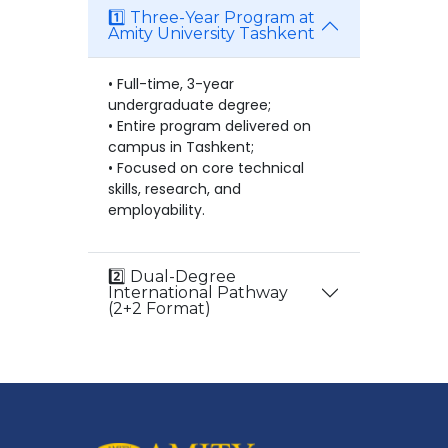
1️⃣ Three-Year Program at
Amity University Tashkent
• Full-time, 3-year
undergraduate degree;
• Entire program delivered on
campus in Tashkent;
• Focused on core technical
skills, research, and
employability.
2️⃣ Dual-Degree
International Pathway
(2+2 Format)