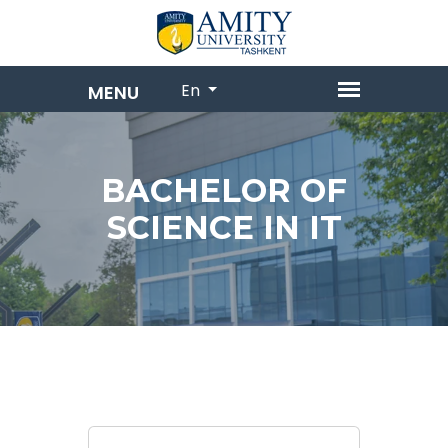
En
BACHELOR OF
SCIENCE IN IT