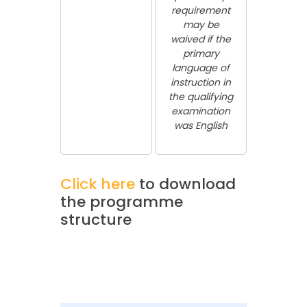
requirement
may be
waived if the
primary
language of
instruction in
the qualifying
examination
was English
Click here
to download
the programme
structure