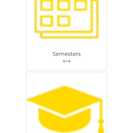
Semesters
4+4