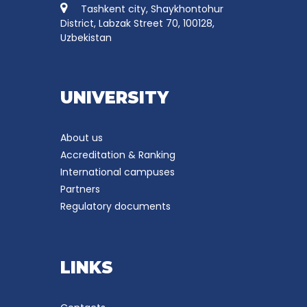
Tashkent city, Shaykhontohur
District, Labzak Street 70, 100128,
Uzbekistan
UNIVERSITY
About us
Accreditation & Ranking
International campuses
Partners
Regulatory documents
LINKS