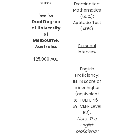
sums
Examination:
Mathematics
fee for
(60%);
Dual Degree
Aptitude Test
at University
(40%).
of
Melbourne,
Personal
Australia:
Interview
$25,000 AUD
English
Proficiency:
IELTS score of
5.5 or higher
(equivalent
to TOEFL 46–
59, CEFR Level
B2).
Note: The
English
proficiency