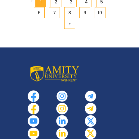
«
1
2
3
4
5
6
7
8
9
10
»