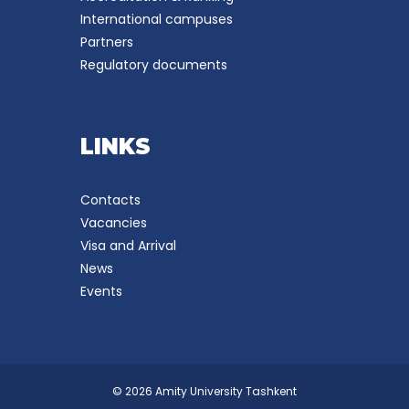
International campuses
Partners
Regulatory documents
LINKS
Contacts
Vacancies
Visa and Arrival
News
Events
© 2026 Amity University Tashkent