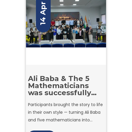
14 Apr
Ali Baba & The 5
Mathematicians
was successfully
held!
Participants brought the story to life
in their own style — turning Ali Baba
and five mathematicians into
unique comic characters with