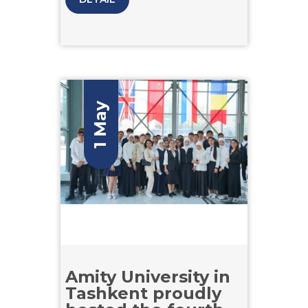
and analytical skills. Structured
across four competitive stages, the
competition challenged participants
through engaging and rigorous
tasks, allowing them to showcase
their full potential.
1 May
Amity University in
Tashkent proudly