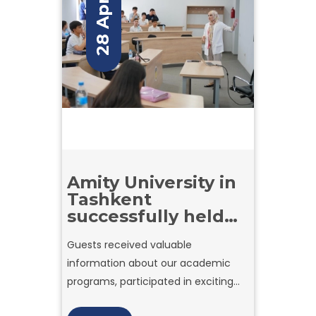
28 Apr
Amity University in
Tashkent
successfully held
the second day of
Guests received valuable
Open Doors,
information about our academic
warmly welcoming
prospective
programs, participated in exciting
students to
games and interactive activities,