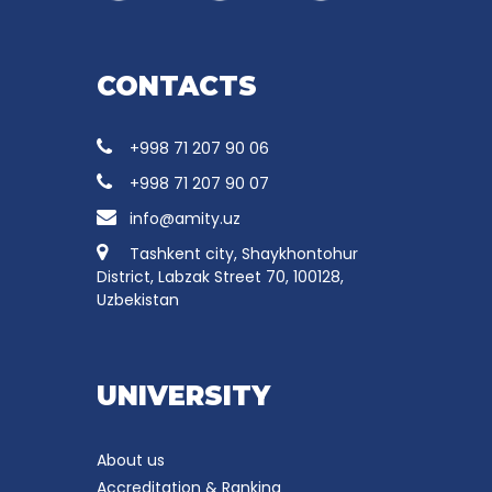
CONTACTS
+998 71 207 90 06
+998 71 207 90 07
info@amity.uz
Tashkent city, Shaykhontohur
District, Labzak Street 70, 100128,
Uzbekistan
UNIVERSITY
About us
Accreditation & Ranking