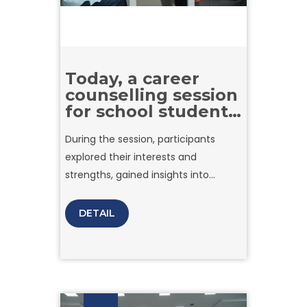
Today, a career
counselling session
for school students
was held at Amity
During the session, participants
University Tashkent
explored their interests and
strengths, gained insights into
choosing the right career path, and
learned about the current demands
DETAIL
of the job market. Expert guidance
helped students better understand
how to set clear goals and make
informed decisions about their
future.