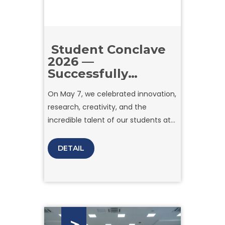
Student Conclave
2026 —
Successfully
Concluded
On May 7, we celebrated innovation,
research, creativity, and the
incredible talent of our students at
the Student Conclave 2026 held at
Amity University Tashkent.
DETAIL