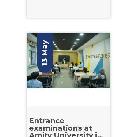
13 May
Entrance
examinations at
Amity University in