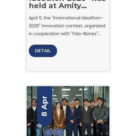
held at Amity
University Tashkent
April 11, the "International Ideathon-
2026" innovation contest, organized
in cooperation with "Fido-Biznes"
company to showcase the creative
potential of young talents, reached
DETAIL
its grand finale at Amity University
Tashkent.
8 Apr