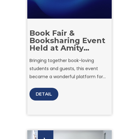
Book Fair &
Booksharing Event
Held at Amity
University in
Bringing together book-loving
Tashkent
students and guests, this event
became a wonderful platform for
exchanging knowledge, discovering
new works, and promoting a culture
DETAIL
of reading.