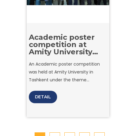
Academic poster
competition at
Amity University
Tashkent
An Academic poster competition
was held at Amity University in
Tashkent under the theme
“Presenting Company Reports:
Understanding Successful
DETAIL
Enterprises.” Student teams
participated by analyzing the growth
strategies of prominent companies
and expressing their business
insights through creative art.