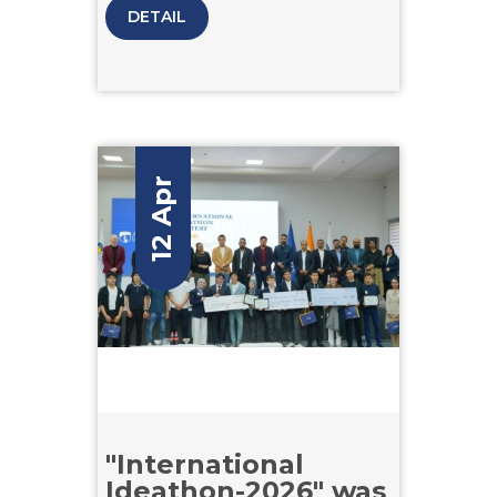
creative plots and dialogues.
DETAIL
12 Apr
"International
Ideathon-2026" was