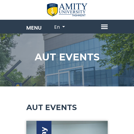
En
AUT EVENTS
AUT EVENTS