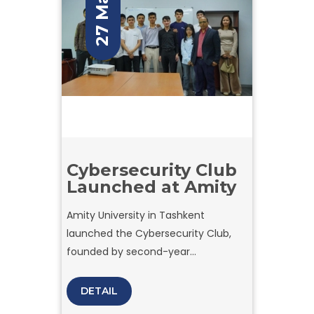
27 May
Cybersecurity Club
Launched at Amity
Amity University in Tashkent
launched the Cybersecurity Club,
founded by second-year
Cybersecurity student Mirazizbek
Davronov.
DETAIL