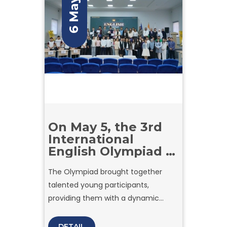
6 May
On May 5, the 3rd
International
English Olympiad –
2026 was
The Olympiad brought together
successfully held at
talented young participants,
Amity University in
Tashkent.
providing them with a dynamic
platform to demonstrate their
English proficiency, critical thinking,
DETAIL