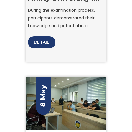
Tashkent brought
During the examination process,
together applicants
participants demonstrated their
ready to take the
next step toward
knowledge and potential in a
their academic
comfortable and transparent
future.
environment organized by the
DETAIL
university team.
8 May