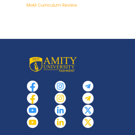
MoM Curriculum Review