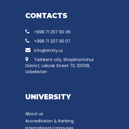
CONTACTS
+998 71 207 90 06
+998 71 207 90 07
info@amity.uz
Tashkent city, Shaykhontohur
District, Labzak Street 70, 100128,
Uzbekistan
UNIVERSITY
About us
Accreditation & Ranking
International campuses