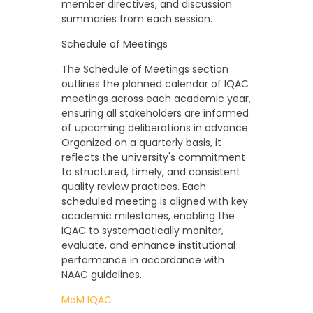
member directives, and discussion
summaries from each session.
Schedule of Meetings
The Schedule of Meetings section
outlines the planned calendar of IQAC
meetings across each academic year,
ensuring all stakeholders are informed
of upcoming deliberations in advance.
Organized on a quarterly basis, it
reflects the university's commitment
to structured, timely, and consistent
quality review practices. Each
scheduled meeting is aligned with key
academic milestones, enabling the
IQAC to systemaatically monitor,
evaluate, and enhance institutional
performance in accordance with
NAAC guidelines.
MoM IQAC