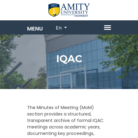
En
IQAC
The Minutes of Meeting (MoM)
section provides a structured,
transparent archive of formal IQAC
meetings across academic years,
documenting key proceedings,