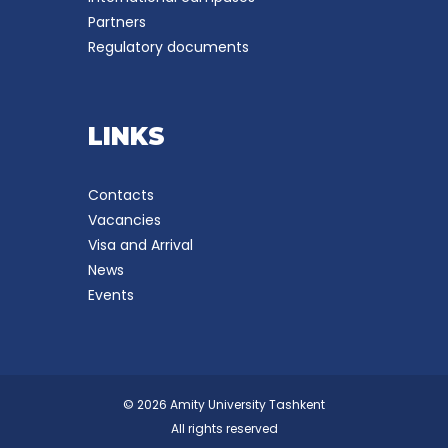
Partners
Regulatory documents
LINKS
Contacts
Vacancies
Visa and Arrival
News
Events
© 2026 Amity University Tashkent
All rights reserved