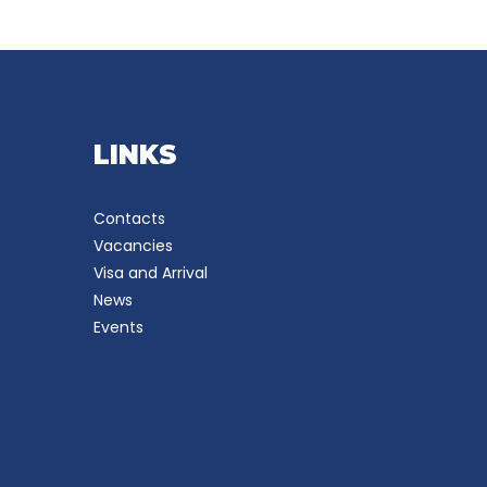
LINKS
Contacts
Vacancies
Visa and Arrival
News
Events