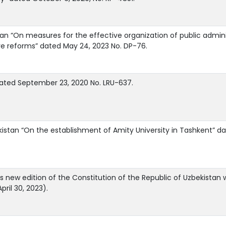
n “On measures for the effective organization of public administr
ve reforms” dated May 24, 2023 No. DP-76.
dated September 23, 2020 No. LRU-637.
kistan “On the establishment of Amity University in Tashkent” d
is new edition of the Constitution of the Republic of Uzbekistan
ril 30, 2023).