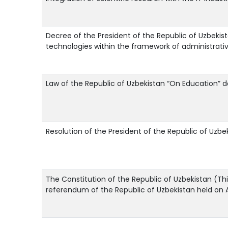
Decree of the President of the Republic of Uzbekista
technologies within the framework of administrati
Law of the Republic of Uzbekistan “On Education” 
Resolution of the President of the Republic of Uzbe
The Constitution of the Republic of Uzbekistan (Th
referendum of the Republic of Uzbekistan held on Ap