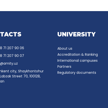
TACTS
UNIVERSITY
8 71 207 90 06
About us
Accreditation & Ranking
8 71 207 90 07
International campuses
o@amity.uz
Partners
hkent city, Shaykhontohur
Regulatory documents
, Labzak Street 70, 100128,
tan