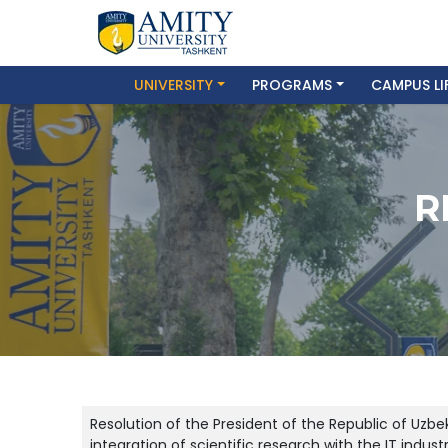
UNIVERSITY
PROGRAMS
CAMPUS LI
R
Resolution of the President of the Republic of Uzb
integration of scientific research with the IT indus