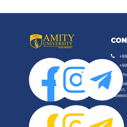
CON
+99
+99
inf
Tas
District
Uzbekis