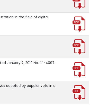
ation in the field of digital
ated January 7, 2019 No. RP-4097.
 was adopted by popular vote in a