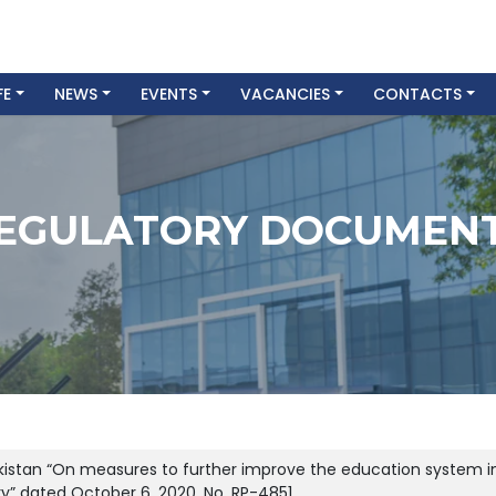
FE
NEWS
EVENTS
VACANCIES
CONTACTS
EGULATORY DOCUMEN
ekistan “On measures to further improve the education system in
try” dated October 6, 2020, No. RP-4851.