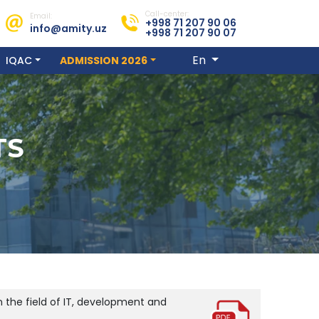
Call-center:
Email:
+998 71 207 90 06
info@amity.uz
+998 71 207 90 07
En
IQAC
ADMISSION 2026
TS
 the field of IT, development and