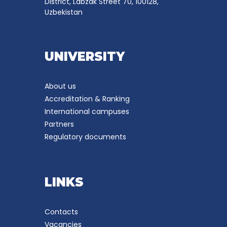
District, Labzak Street 70, 100128,
Uzbekistan
UNIVERSITY
About us
Accreditation & Ranking
International campuses
Partners
Regulatory documents
LINKS
Contacts
Vacancies