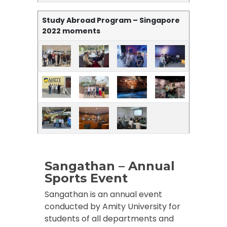
Study Abroad Program – Singapore
2022 moments
Sangathan – Annual
Sports Event
Sangathan is an annual event
conducted by Amity University for
students of all departments and