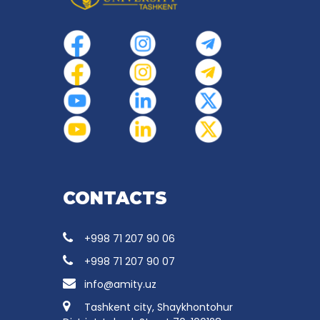
CONTACTS
+998 71 207 90 06
+998 71 207 90 07
info@amity.uz
Tashkent city, Shaykhontohur