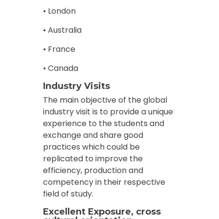
• London
• Australia
• France
• Canada
Industry Visits
The main objective of the global
industry visit is to provide a unique
experience to the students and
exchange and share good
practices which could be
replicated to improve the
efficiency, production and
competency in their respective
field of study.
Excellent Exposure, cross