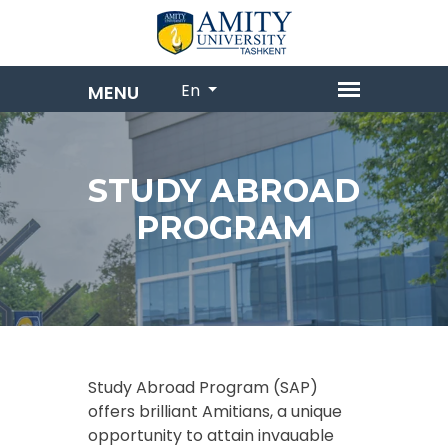
En
STUDY ABROAD
PROGRAM
Study Abroad Program (SAP)
offers brilliant Amitians, a unique
opportunity to attain invauable