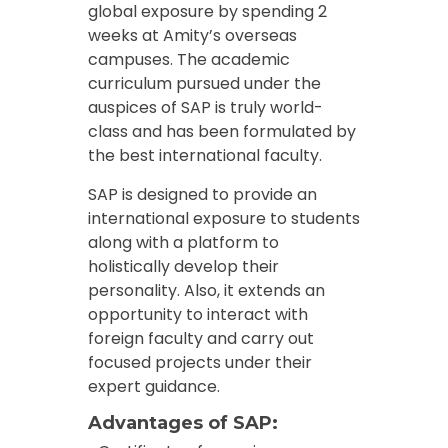
global exposure by spending 2
weeks at Amity’s overseas
campuses. The academic
curriculum pursued under the
auspices of SAP is truly world-
class and has been formulated by
the best international faculty.
SAP is designed to provide an
international exposure to students
along with a platform to
holistically develop their
personality. Also, it extends an
opportunity to interact with
foreign faculty and carry out
focused projects under their
expert guidance.
Advantages of SAP: