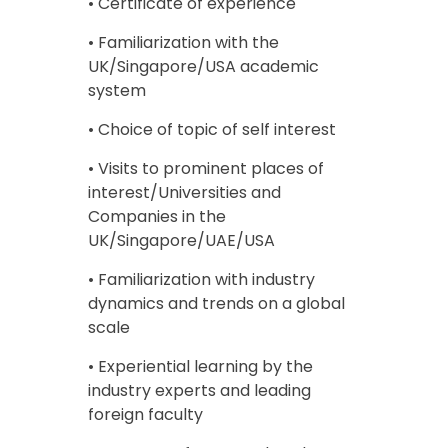
• Certificate of experience
• Familiarization with the
UK/Singapore/USA academic
system
• Choice of topic of self interest
• Visits to prominent places of
interest/Universities and
Companies in the
UK/Singapore/UAE/USA
• Familiarization with industry
dynamics and trends on a global
scale
• Experiential learning by the
industry experts and leading
foreign faculty