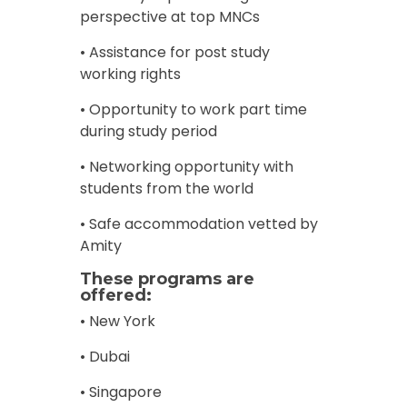
perspective at top MNCs
• Assistance for post study
working rights
• Opportunity to work part time
during study period
• Networking opportunity with
students from the world
• Safe accommodation vetted by
Amity
These programs are
offered:
• New York
• Dubai
• Singapore