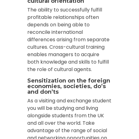
cultural orientation
The ability to successfully fulfill
profitable relationships often
depends on being able to
reconcile international
differences arising from separate
cultures. Cross-cultural training
enables managers to acquire
both knowledge and skills to fulfill
the role of cultural agents.
Sensitization on the foreign
economies, societies, do’s
and don’ts
As a visiting and exchange student
you will be studying and living
alongside students from the UK
and all over the world. Take
advantage of the range of social
and networking opportunities on