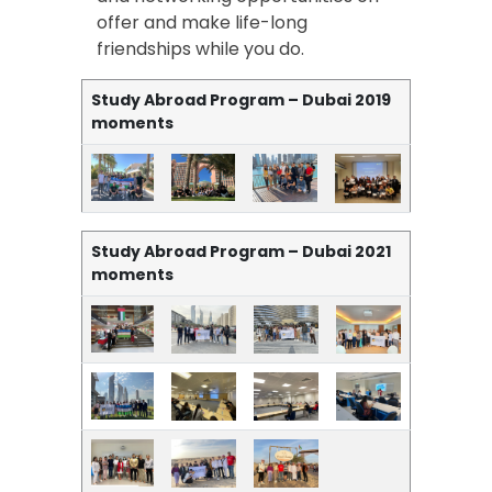
offer and make life-long
friendships while you do.
Study Abroad Program – Dubai 2019
moments
Study Abroad Program – Dubai 2021
moments