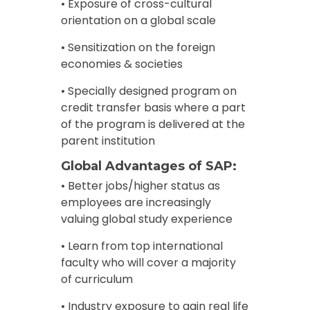
• Exposure of cross-cultural
orientation on a global scale
• Sensitization on the foreign
economies & societies
• Specially designed program on
credit transfer basis where a part
of the program is delivered at the
parent institution
Global Advantages of SAP:
• Better jobs/higher status as
employees are increasingly
valuing global study experience
• Learn from top international
faculty who will cover a majority
of curriculum
• Industry exposure to gain real life