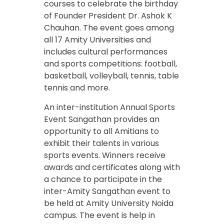
courses to celebrate the birthday
of Founder President Dr. Ashok K
Chauhan. The event goes among
all 17 Amity Universities and
includes cultural performances
and sports competitions: football,
basketball, volleyball, tennis, table
tennis and more.
An inter-institution Annual Sports
Event Sangathan provides an
opportunity to all Amitians to
exhibit their talents in various
sports events. Winners receive
awards and certificates along with
a chance to participate in the
inter-Amity Sangathan event to
be held at Amity University Noida
campus. The event is help in