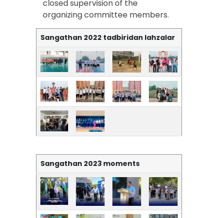
closed supervision of the
organizing committee members.
Sangathan 2022 tadbiridan lahzalar
Sangathan 2023 moments