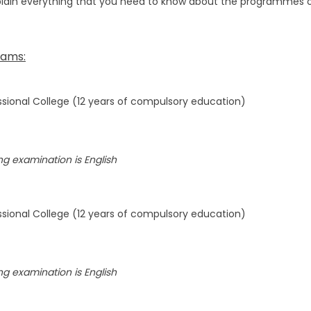
plain everything that you need to know about the programmes on o
rams:
sional College (12 years of compulsory education)
g examination is English
sional College (12 years of compulsory education)
g examination is English