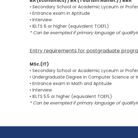
BA (Economics) / BA (Tourism Admin.) / BBA
• Secondary School or Academic Lyceum or Profes
• Entrance exam in Aptitude
• Interview
• IELTS 6 or higher (equivalent TOEFL)
* Can be exempted if primary language of qualifyin
Entry requirements for postgraduate progr
MSc.(IT)
• Secondary School or Academic Lyceum or Profes
• Undergraduate Degree in Computer Science or 
• Entrance exam in Math and Aptitude
• Interview
• IELTS 5.5 or higher (equivalent TOEFL)
* Can be exempted if primary language of qualifyin