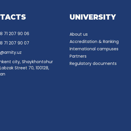
TACTS
UNIVERSITY
8 71 207 90 06
About us
Accreditation & Ranking
8 71 207 90 07
International campuses
o@amity.uz
Partners
hkent city, Shaykhontohur
Regulatory documents
, Labzak Street 70, 100128,
tan