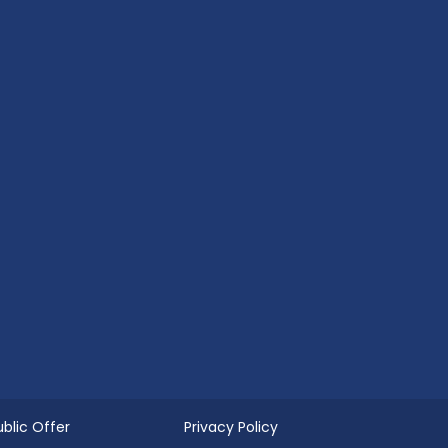
ublic Offer
Privacy Policy