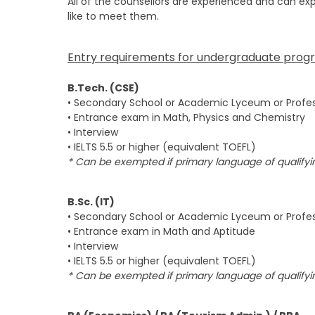
All of the counsellors are experienced and can ex
like to meet them.
Entry requirements for undergraduate prog
B.Tech. (CSE)
• Secondary School or Academic Lyceum or Profes
• Entrance exam in Math, Physics and Chemistry
• Interview
• IELTS 5.5 or higher (equivalent TOEFL)
* Can be exempted if primary language of qualifyin
B.Sc. (IT)
• Secondary School or Academic Lyceum or Profes
• Entrance exam in Math and Aptitude
• Interview
• IELTS 5.5 or higher (equivalent TOEFL)
* Can be exempted if primary language of qualifyin