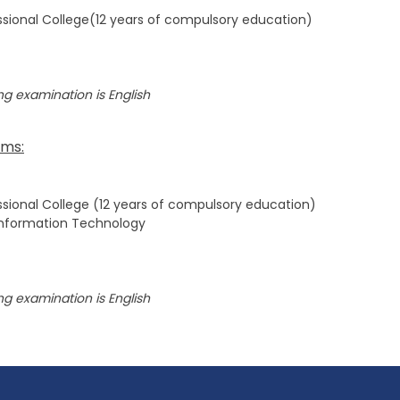
sional College(12 years of compulsory education)
g examination is English
ams:
sional College (12 years of compulsory education)
Information Technology
g examination is English