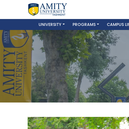
UNIVERSITY
PROGRAMS
CAMPUS LI