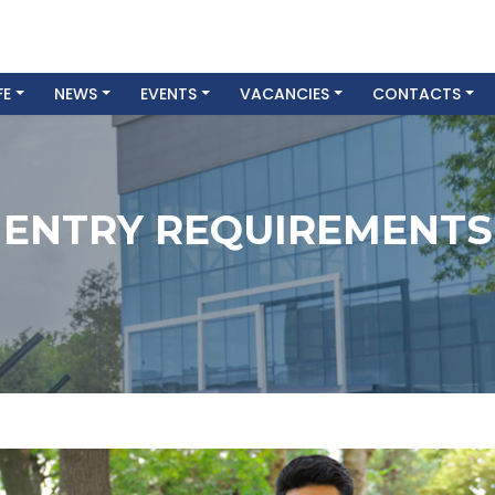
FE
NEWS
EVENTS
VACANCIES
CONTACTS
ENTRY REQUIREMENTS