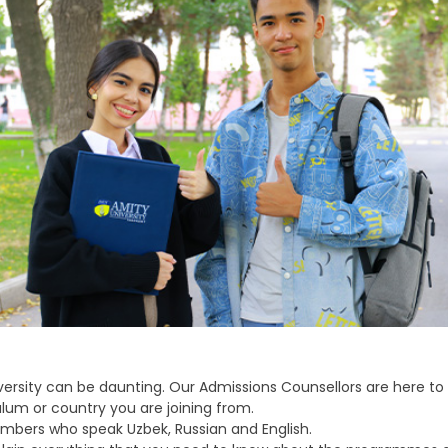
ersity can be daunting. Our Admissions Counsellors are here to
lum or country you are joining from.
bers who speak Uzbek, Russian and English.