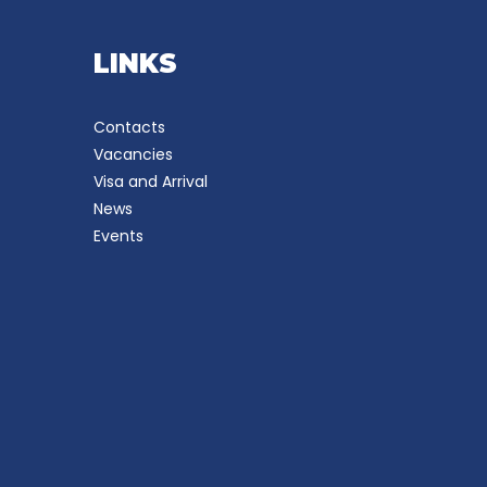
LINKS
Contacts
Vacancies
Visa and Arrival
News
Events