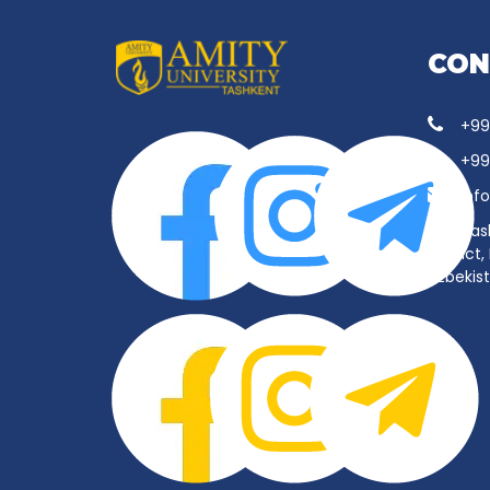
CON
+99
+99
inf
Tas
District
Uzbekis