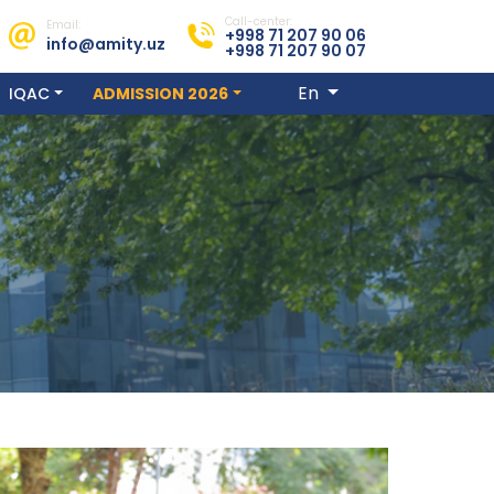
Call-center:
Email:
+998 71 207 90 06
info@amity.uz
+998 71 207 90 07
En
IQAC
ADMISSION 2026