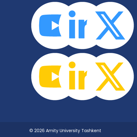
© 2026 Amity University Tashkent