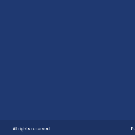
All rights reserved
P