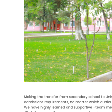
Making the transfer from secondary school to Univ
admissions requirements, no matter which curricu
We have highly learned and supportive -team mem