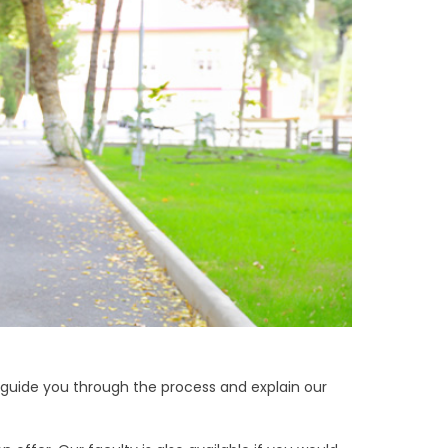
 guide you through the process and explain our