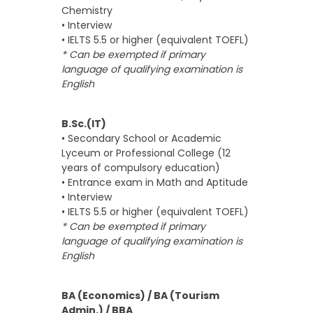
Chemistry
• Interview
• IELTS 5.5 or higher (equivalent TOEFL)
* Can be exempted if primary
language of qualifying examination is
English
B.Sc.(IT)
• Secondary School or Academic
Lyceum or Professional College (12
years of compulsory education)
• Entrance exam in Math and Aptitude
• Interview
• IELTS 5.5 or higher (equivalent TOEFL)
* Can be exempted if primary
language of qualifying examination is
English
BA (Economics) / BA (Tourism
Admin.) / BBA