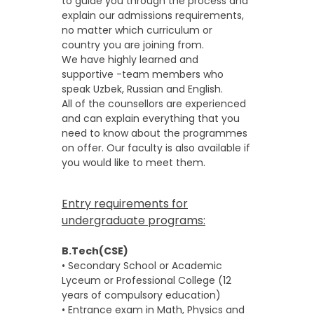
to guide you through the process and
explain our admissions requirements,
no matter which curriculum or
country you are joining from.
We have highly learned and
supportive -team members who
speak Uzbek, Russian and English.
All of the counsellors are experienced
and can explain everything that you
need to know about the programmes
on offer. Our faculty is also available if
you would like to meet them.
Entry requirements for
undergraduate programs:
B.Tech(CSE)
• Secondary School or Academic
Lyceum or Professional College (12
years of compulsory education)
• Entrance exam in Math, Physics and