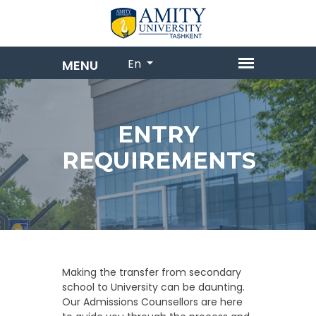
En
ENTRY
REQUIREMENTS
Making the transfer from secondary
school to University can be daunting.
Our Admissions Counsellors are here