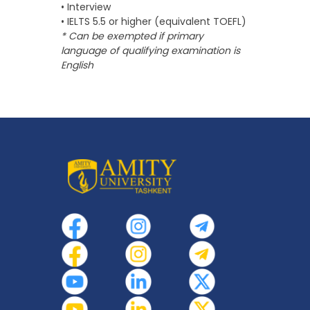
• Interview
• IELTS 5.5 or higher (equivalent TOEFL)
* Can be exempted if primary
language of qualifying examination is
English