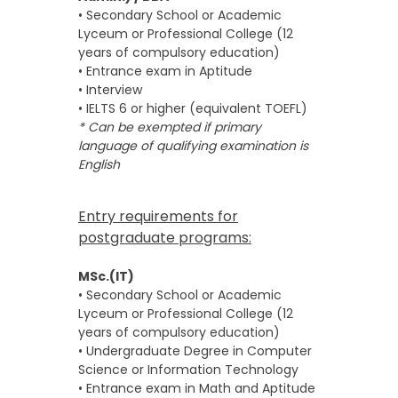
• Secondary School or Academic
Lyceum or Professional College (12
years of compulsory education)
• Entrance exam in Aptitude
• Interview
• IELTS 6 or higher (equivalent TOEFL)
* Can be exempted if primary
language of qualifying examination is
English
Entry requirements for
postgraduate programs:
MSc.(IT)
• Secondary School or Academic
Lyceum or Professional College (12
years of compulsory education)
• Undergraduate Degree in Computer
Science or Information Technology
• Entrance exam in Math and Aptitude