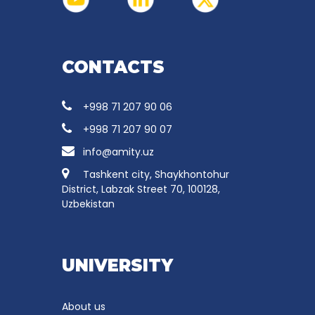
CONTACTS
+998 71 207 90 06
+998 71 207 90 07
info@amity.uz
Tashkent city, Shaykhontohur
District, Labzak Street 70, 100128,
Uzbekistan
UNIVERSITY
About us