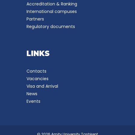
Accreditation & Ranking
International campuses
Partners
Regulatory documents
LINKS
Contacts
Vacancies
Visa and Arrival
News
Events
© 2026 Amity University Tashkent