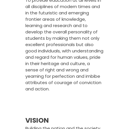
To provide education at all levels in
all disciplines of modern times and
in the futuristic and emerging
frontier areas of knowledge,
learning and research and to
develop the overall personality of
students by making them not only
excellent professionals but also
good individuals, with understanding
and regard for human values, pride
in their heritage and culture, a
sense of right and wrong and
yearning for perfection and imbibe
attributes of courage of conviction
and action.
VISION
Building the nation and the society