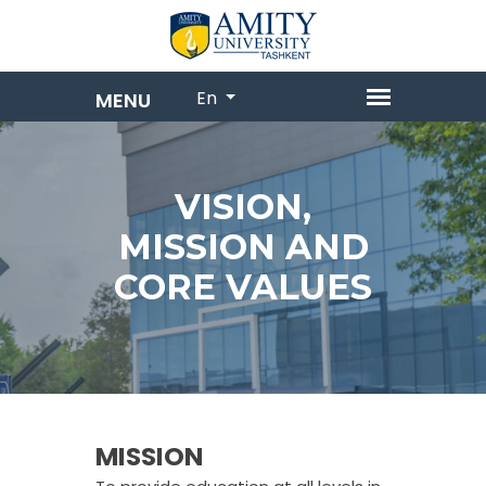
En
VISION,
MISSION AND
CORE VALUES
MISSION