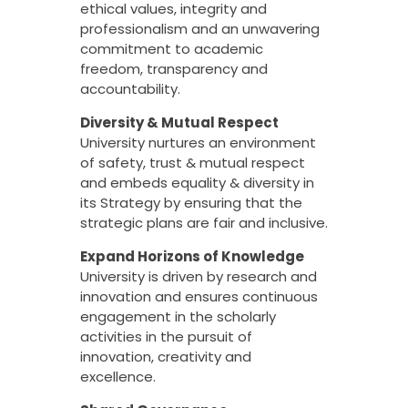
ethical values, integrity and
professionalism and an unwavering
commitment to academic
freedom, transparency and
accountability.
Diversity & Mutual Respect
University nurtures an environment
of safety, trust & mutual respect
and embeds equality & diversity in
its Strategy by ensuring that the
strategic plans are fair and inclusive.
Expand Horizons of Knowledge
University is driven by research and
innovation and ensures continuous
engagement in the scholarly
activities in the pursuit of
innovation, creativity and
excellence.