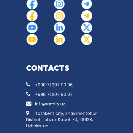
CONTACTS
+998 71 207 90 06
+998 71 207 90 07
info@amity.uz
Tashkent city, Shaykhontohur
District, Labzak Street 70, 100128,
Uzbekistan