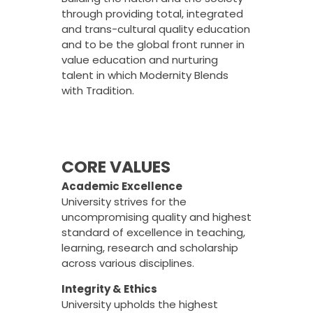
through providing total, integrated
and trans-cultural quality education
and to be the global front runner in
value education and nurturing
talent in which Modernity Blends
with Tradition.
CORE VALUES
Academic Excellence
University strives for the
uncompromising quality and highest
standard of excellence in teaching,
learning, research and scholarship
across various disciplines.
Integrity & Ethics
University upholds the highest