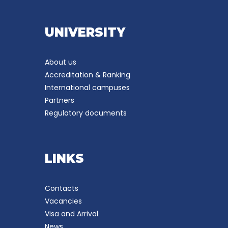
UNIVERSITY
About us
Accreditation & Ranking
International campuses
Partners
Regulatory documents
LINKS
Contacts
Vacancies
Visa and Arrival
News