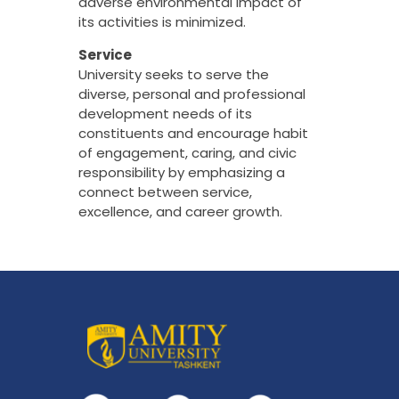
adverse environmental impact of
its activities is minimized.
Service
University seeks to serve the
diverse, personal and professional
development needs of its
constituents and encourage habit
of engagement, caring, and civic
responsibility by emphasizing a
connect between service,
excellence, and career growth.