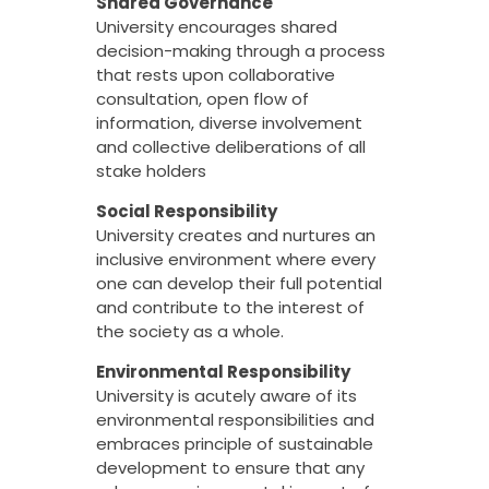
Shared Governance
University encourages shared
decision-making through a process
that rests upon collaborative
consultation, open flow of
information, diverse involvement
and collective deliberations of all
stake holders
Social Responsibility
University creates and nurtures an
inclusive environment where every
one can develop their full potential
and contribute to the interest of
the society as a whole.
Environmental Responsibility
University is acutely aware of its
environmental responsibilities and
embraces principle of sustainable
development to ensure that any