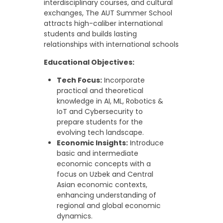
interdisciplinary courses, and cultural
exchanges, The AUT Summer School
attracts high-caliber international
students and builds lasting
relationships with international schools
Educational Objectives:
Tech Focus:
Incorporate
practical and theoretical
knowledge in AI, ML, Robotics &
IoT and Cybersecurity to
prepare students for the
evolving tech landscape.
Economic Insights:
Introduce
basic and intermediate
economic concepts with a
focus on Uzbek and Central
Asian economic contexts,
enhancing understanding of
regional and global economic
dynamics.