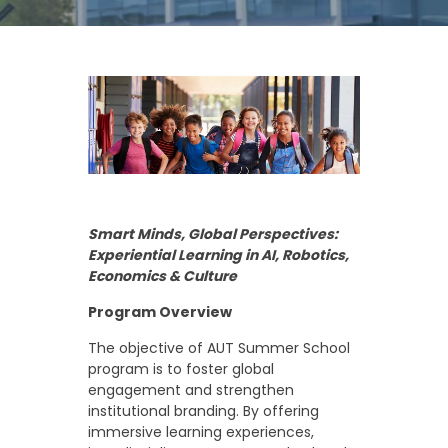
Smart Minds, Global Perspectives:
Experiential Learning in AI, Robotics,
Economics & Culture
Program Overview
The objective of AUT Summer School
program is to foster global
engagement and strengthen
institutional branding. By offering
immersive learning experiences,