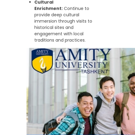
Cultural
Enrichment:
Continue to
provide deep cultural
immersion through visits to
historical sites and
engagement with local
traditions and practices.