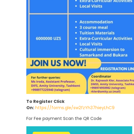
To Register Click
On:
https://forms.gle/sw2fzYh37hieyLhC9
For Fee payment Scan the QR Code