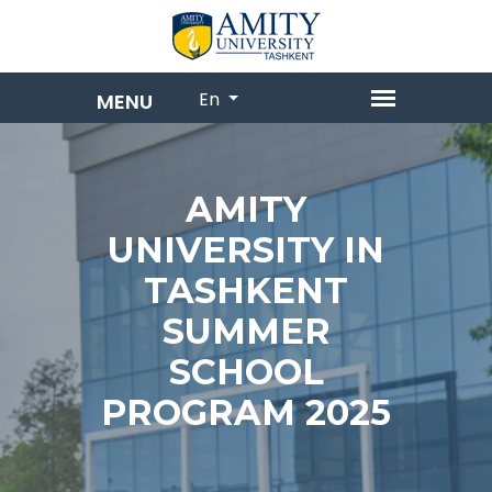
En
AMITY
UNIVERSITY IN
TASHKENT
SUMMER
SCHOOL
PROGRAM 2025