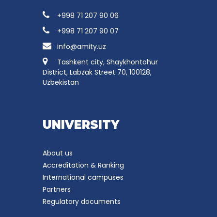
+998 71 207 90 06
+998 71 207 90 07
info@amity.uz
Tashkent city, Shaykhontohur
District, Labzak Street 70, 100128,
Uzbekistan
UNIVERSITY
About us
Accreditation & Ranking
International campuses
Partners
Regulatory documents