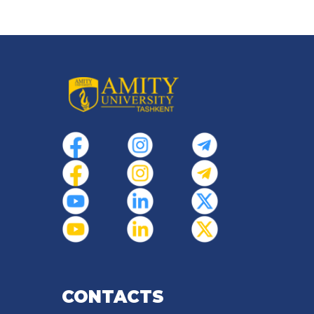
CONTACTS