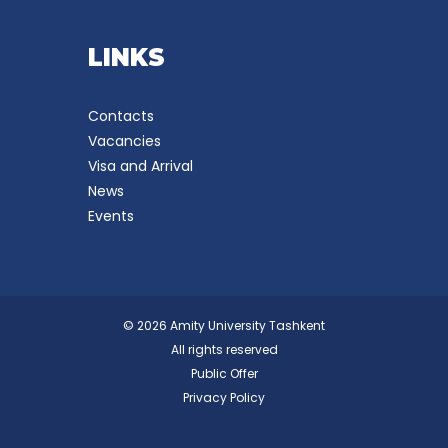
LINKS
Contacts
Vacancies
Visa and Arrival
News
Events
© 2026 Amity University Tashkent
All rights reserved
Public Offer
Privacy Policy