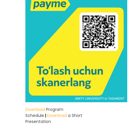
Download
Program
Schedule
|
Download
a Short
Presentation