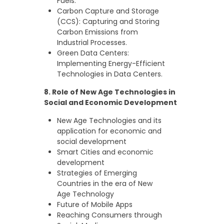
Fuels.
Carbon Capture and Storage
(CCS): Capturing and Storing
Carbon Emissions from
Industrial Processes.
Green Data Centers:
Implementing Energy-Efficient
Technologies in Data Centers.
8. Role of New Age Technologies in
Social and Economic Development
New Age Technologies and its
application for economic and
social development
Smart Cities and economic
development
Strategies of Emerging
Countries in the era of New
Age Technology
Future of Mobile Apps
Reaching Consumers through