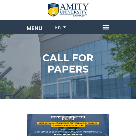
En
CALL FOR
PAPERS