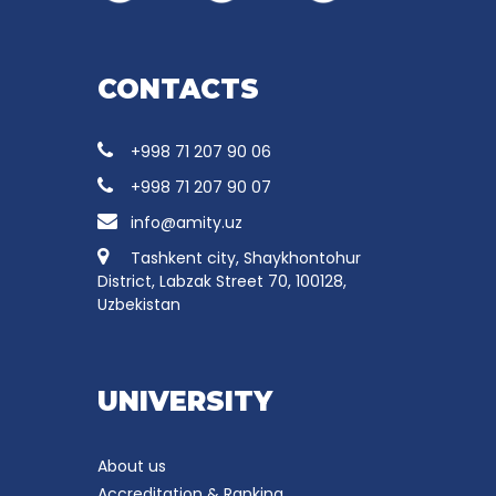
CONTACTS
+998 71 207 90 06
+998 71 207 90 07
info@amity.uz
Tashkent city, Shaykhontohur
District, Labzak Street 70, 100128,
Uzbekistan
UNIVERSITY
About us
Accreditation & Ranking