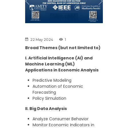
Previous
Next
22 May 2024
1
Broad Themes (but not limited to)
I. Artificial Intelligence (AI) and
Machine Learning (ML)
Applications in Economic Analysis
Predictive Modeling
Automation of Economic
Forecasting
Policy Simulation
II. Big Data Analysis
Analyze Consumer Behavior
Monitor Economic Indicators in