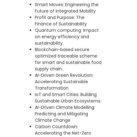
Smart Moves: Engineering the
Future of Integrated Mobility
Profit and Purpose: The
Finance of Sustainability
Quantum computing: Impact
on energy efficiency and
sustainability.
Blockchain-based secure
optimized traceable scheme
for smart and sustainable food
supply chain.
AI-Driven Green Revolution:
Accelerating Sustainable
Transformation
IoT and Smart Cities: Building
Sustainable Urban Ecosystems.
AI-Driven Climate Modelling:
Predicting and Mitigating
Climate Change
Carbon Countdown:
Accelerating the Net-Zero