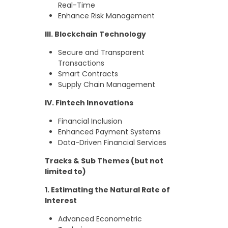
Real-Time
Enhance Risk Management
III. Blockchain Technology
Secure and Transparent
Transactions
Smart Contracts
Supply Chain Management
IV. Fintech Innovations
Financial Inclusion
Enhanced Payment Systems
Data-Driven Financial Services
Tracks & Sub Themes (but not
limited to)
1. Estimating the Natural Rate of
Interest
Advanced Econometric