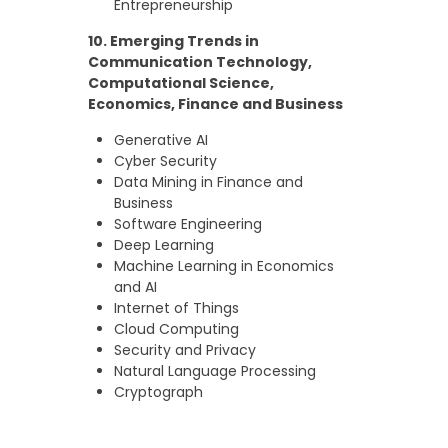
Entrepreneurship
10. Emerging Trends in
Communication Technology,
Computational Science,
Economics, Finance and Business
Generative AI
Cyber Security
Data Mining in Finance and
Business
Software Engineering
Deep Learning
Machine Learning in Economics
and AI
Internet of Things
Cloud Computing
Security and Privacy
Natural Language Processing
Cryptograph