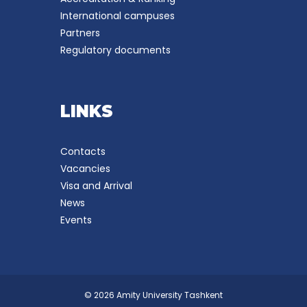
International campuses
Partners
Regulatory documents
LINKS
Contacts
Vacancies
Visa and Arrival
News
Events
© 2026 Amity University Tashkent