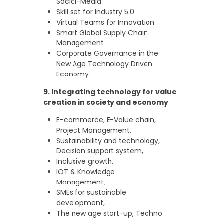
Social-Media
Skill set for Industry 5.0
Virtual Teams for Innovation
Smart Global Supply Chain
Management
Corporate Governance in the
New Age Technology Driven
Economy
9.
Integrating technology for value
creation in society and economy
E-commerce, E-Value chain,
Project Management,
Sustainability and technology,
Decision support system,
Inclusive growth,
IOT & Knowledge
Management,
SMEs for sustainable
development,
The new age start-up, Techno