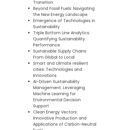
Transition
Beyond Fossil Fuels: Navigating
the New Energy Landscape
Emergence of Technologies in
Sustainability
Triple Bottom Line Analytics:
Quantifying Sustainability
Performance
Sustainable Supply Chains:
From Global to Local
Smart and climate resilient
cities: Technologies and
Innovations
AI-Driven Sustainability
Management: Leveraging
Machine Learning for
Environmental Decision
Support
Clean Energy Vectors:
Innovative Production and
Applications of Carbon-Neutral