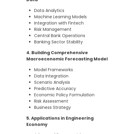
Data Analytics
Machine Learning Models
Integration with Fintech
Risk Management
Central Bank Operations
Banking Sector Stability
4. Building Comprehensive
Macroeconomic Forecasting Model
Model Frameworks
Data Integration
Scenario Analysis
Predictive Accuracy
Economic Policy Formulation
Risk Assessment
Business Strategy
5. Applications in Engineering
Economy