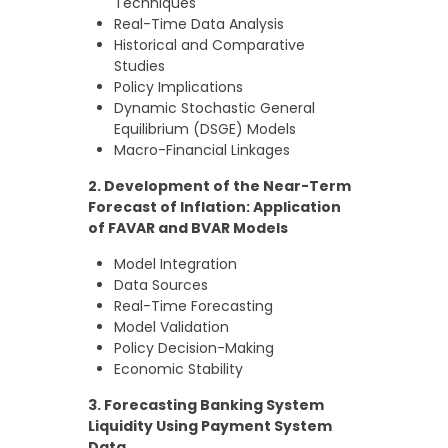
Techniques
Real-Time Data Analysis
Historical and Comparative
Studies
Policy Implications
Dynamic Stochastic General
Equilibrium (DSGE) Models
Macro-Financial Linkages
2. Development of the Near-Term
Forecast of Inflation: Application
of FAVAR and BVAR Models
Model Integration
Data Sources
Real-Time Forecasting
Model Validation
Policy Decision-Making
Economic Stability
3. Forecasting Banking System
Liquidity Using Payment System
Data