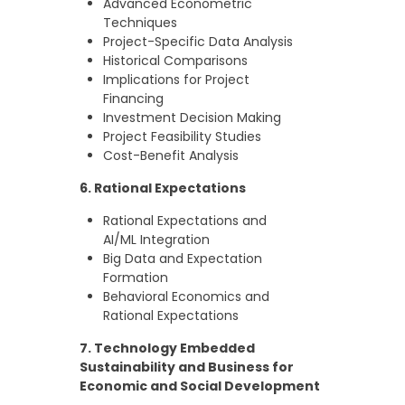
Advanced Econometric
Techniques
Project-Specific Data Analysis
Historical Comparisons
Implications for Project
Financing
Investment Decision Making
Project Feasibility Studies
Cost-Benefit Analysis
6. Rational Expectations
Rational Expectations and
AI/ML Integration
Big Data and Expectation
Formation
Behavioral Economics and
Rational Expectations
7. Technology Embedded
Sustainability and Business for
Economic and Social Development