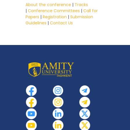
About the conference
|
Tracks
|
Conference Committees
|
Call for
Papers
|
Registration
|
Submission
Guidelines
|
Contact Us