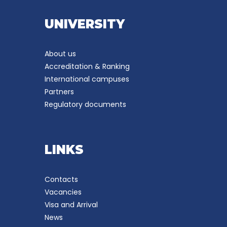
UNIVERSITY
About us
Accreditation & Ranking
International campuses
Partners
Regulatory documents
LINKS
Contacts
Vacancies
Visa and Arrival
News