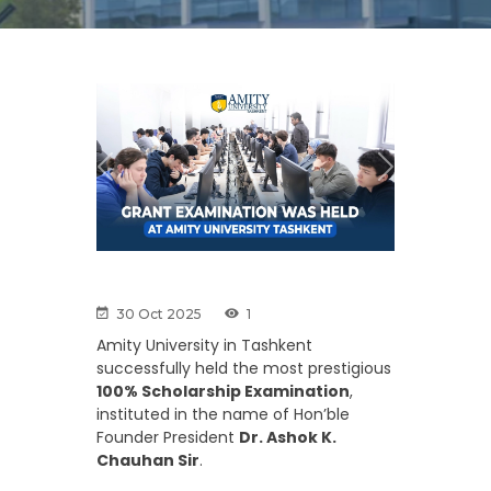
Previous
Next
30 Oct 2025
1
Amity University in Tashkent
successfully held the most prestigious
100% Scholarship Examination
,
instituted in the name of Hon’ble
Founder President
Dr. Ashok K.
Chauhan Sir
.