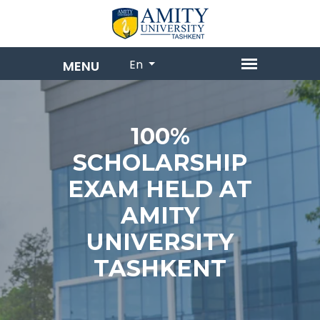
En
100%
SCHOLARSHIP
EXAM HELD AT
AMITY
UNIVERSITY
TASHKENT