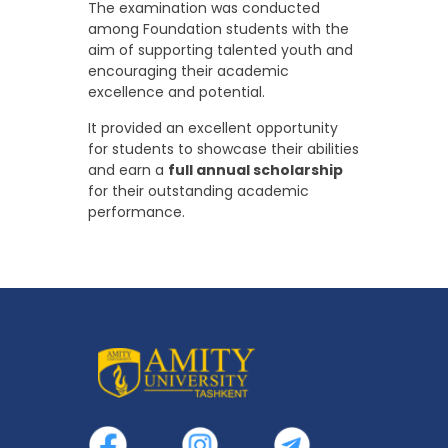
The examination was conducted
among Foundation students with the
aim of supporting talented youth and
encouraging their academic
excellence and potential.
It provided an excellent opportunity
for students to showcase their abilities
and earn a
full annual scholarship
for their outstanding academic
performance.