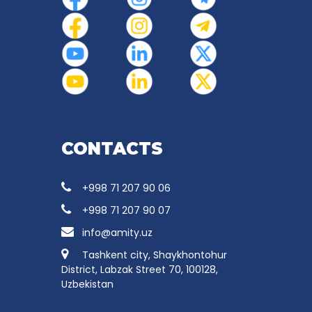
CONTACTS
+998 71 207 90 06
+998 71 207 90 07
info@amity.uz
Tashkent city, Shaykhontohur
District, Labzak Street 70, 100128,
Uzbekistan