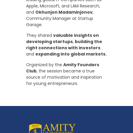
Apple, Microsoft, and LAM Research,
and
Okhunjon Madaminjonov
,
Community Manager at Startup
Garage.
They shared
valuable insights on
developing startups
,
building the
right connections with investors
and
expanding into global markets.
Organized by the
Amity Founders
Club
, the session became a true
source of motivation and inspiration
for young entrepreneurs.