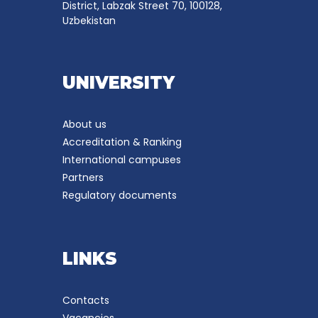
District, Labzak Street 70, 100128,
Uzbekistan
UNIVERSITY
About us
Accreditation & Ranking
International campuses
Partners
Regulatory documents
LINKS
Contacts