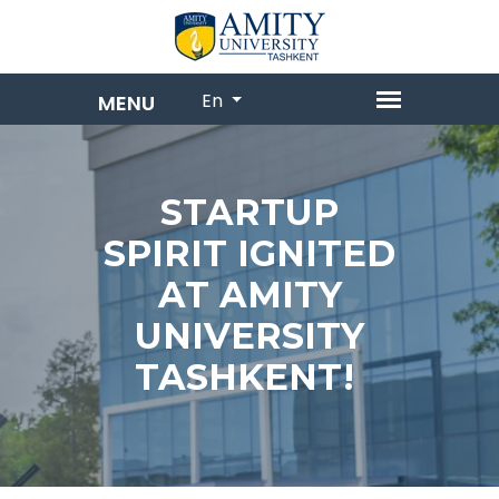
En
STARTUP
SPIRIT IGNITED
AT AMITY
UNIVERSITY
TASHKENT!