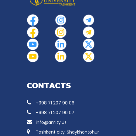
CONTACTS
+998 71 207 90 06
+998 71 207 90 07
info@amity.uz
Tashkent city, Shaykhontohur