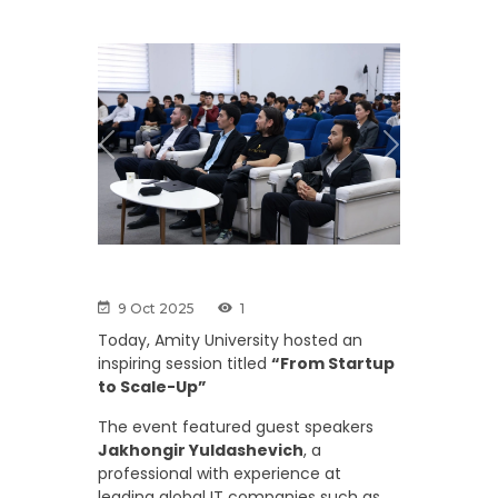
Previous
Next
9 Oct 2025
1
Today, Amity University hosted an
inspiring session titled
“From Startup
to Scale-Up”
The event featured guest speakers
Jakhongir Yuldashevich
, a
professional with experience at
leading global IT companies such as