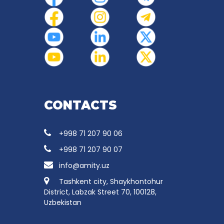
CONTACTS
+998 71 207 90 06
+998 71 207 90 07
info@amity.uz
Tashkent city, Shaykhontohur
District, Labzak Street 70, 100128,
Uzbekistan