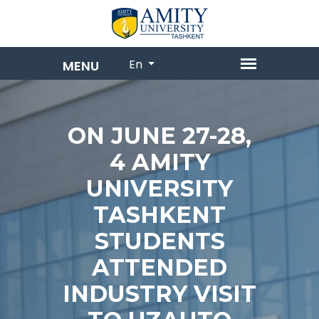
En
ON JUNE 27-28,
4 AMITY
UNIVERSITY
TASHKENT
STUDENTS
ATTENDED
INDUSTRY VISIT