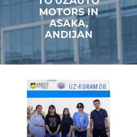
TO UZAUTO
MOTORS IN
ASAKA,
ANDIJAN
Previous
Next