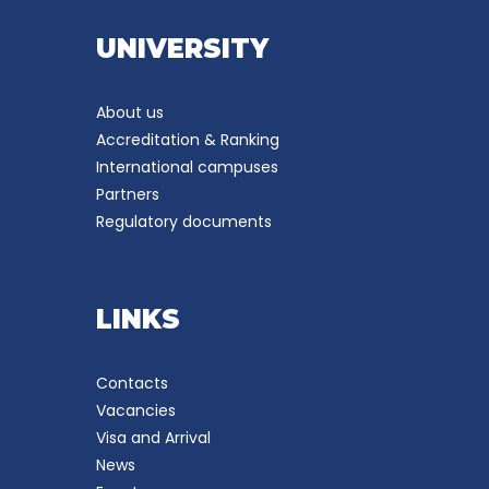
UNIVERSITY
About us
Accreditation & Ranking
International campuses
Partners
Regulatory documents
LINKS
Contacts
Vacancies
Visa and Arrival
News