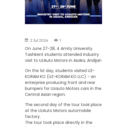
2 Jul 2024
1
On June 27-28, 4 Amity University
Tashkent students attended Industry
visit to UzAuto Motors in Asaka, Andijan
On the 1st day, students visited UZ-
KORAM KO (UZ-KORAM KO LLC) - an
enterprise producing front and rear
bumpers for Uzauto Motors cars in the
Central Asian region.
The second day of the tour took place
at the UzAuto Motors automobile
factory.
The tour took place directly in the