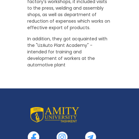
factory’s workshops, it included visits
to the press, welding and assembly
shops, as well as department of
reduction of expenses which works on
effective export of products.
In addition, they got acquainted with
the "UzAuto Plant Academy" -
intended for training and
development of workers at the
automotive plant