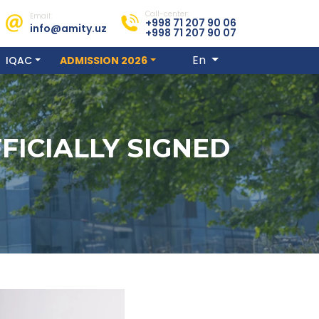
Call-center:
Email:
+998 71 207 90 06
info@amity.uz
+998 71 207 90 07
En
IQAC
ADMISSION 2026
FICIALLY SIGNED