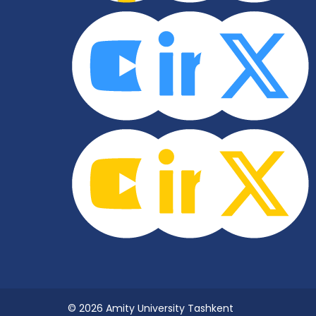
© 2026 Amity University Tashkent