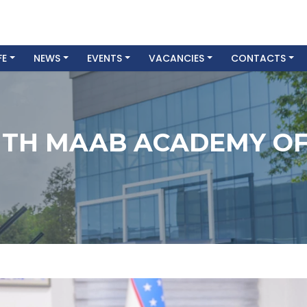
FE
NEWS
EVENTS
VACANCIES
CONTACTS
TH MAAB ACADEMY OF