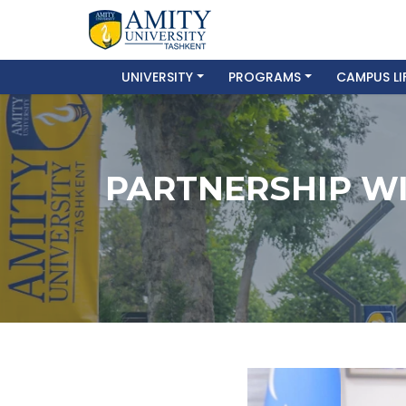
UNIVERSITY
PROGRAMS
CAMPUS LI
PARTNERSHIP WI