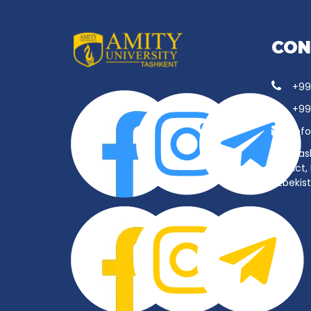
CON
+99
+99
inf
Tas
District
Uzbekis