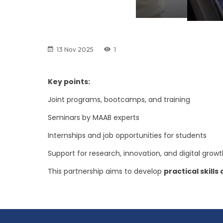
13 Nov 2025
1
Key points:
Joint programs, bootcamps, and training
Seminars by MAAB experts
Internships and job opportunities for students
Support for research, innovation, and digital grow
This partnership aims to develop
practical skill