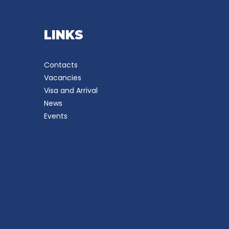
LINKS
Contacts
Vacancies
Visa and Arrival
News
Events