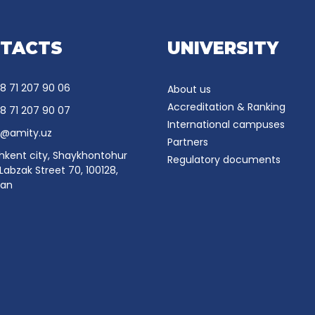
TACTS
UNIVERSITY
8 71 207 90 06
About us
Accreditation & Ranking
8 71 207 90 07
International campuses
o@amity.uz
Partners
hkent city, Shaykhontohur
Regulatory documents
, Labzak Street 70, 100128,
tan