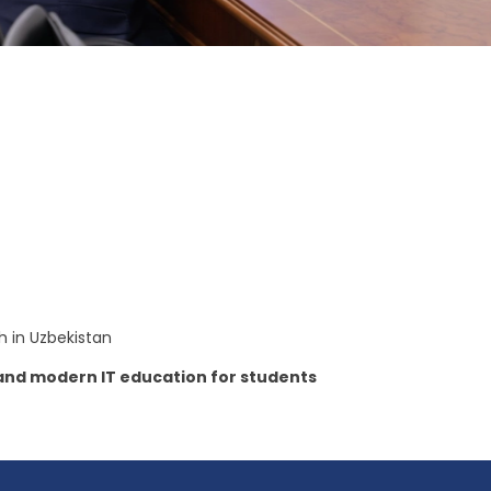
th in Uzbekistan
s and modern IT education for students