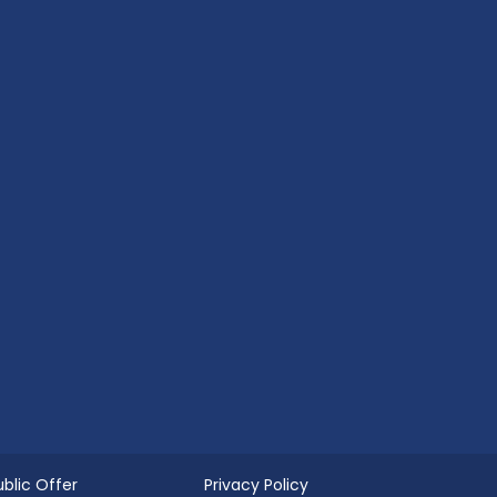
ublic Offer
Privacy Policy