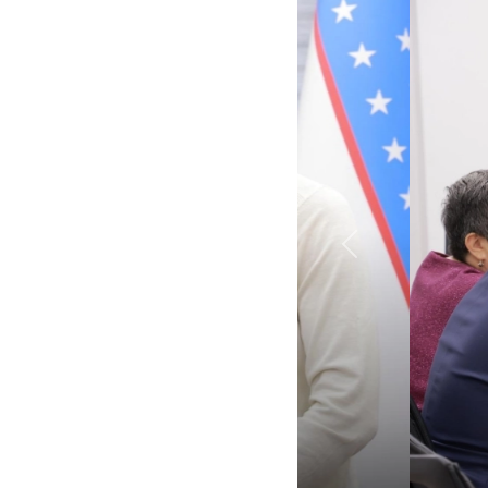
Previous