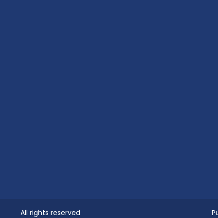
All rights reserved
P