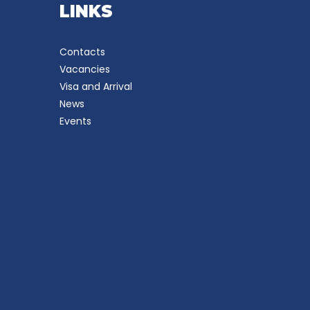
LINKS
Contacts
Vacancies
Visa and Arrival
News
Events