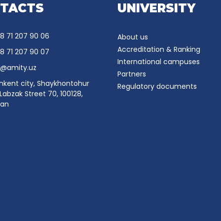
TACTS
UNIVERSITY
8 71 207 90 06
About us
Accreditation & Ranking
8 71 207 90 07
International campuses
o@amity.uz
Partners
hkent city, Shaykhontohur
Regulatory documents
, Labzak Street 70, 100128,
tan