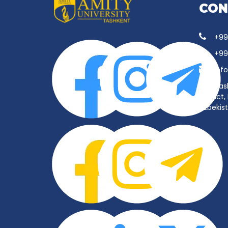
CON
+99
+99
inf
Tas
District
Uzbekis