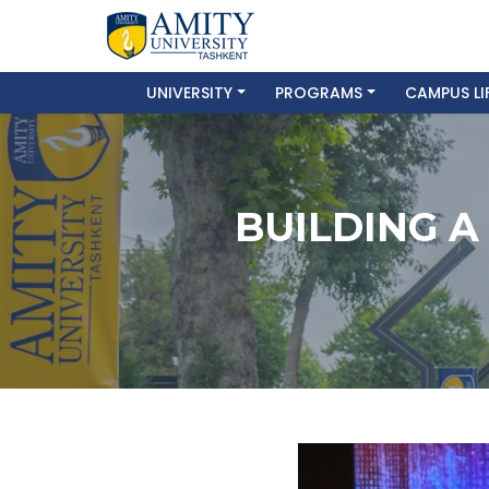
UNIVERSITY
PROGRAMS
CAMPUS LI
BUILDING A