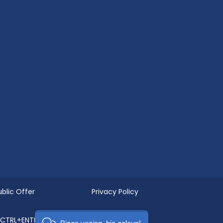
ublic Offer
Privacy Policy
g CTRL+ENTER