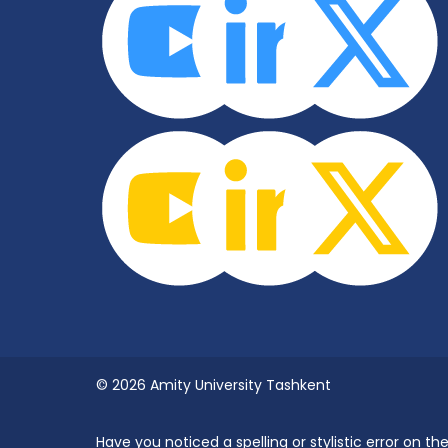
© 2026 Amity University Tashkent
Have you noticed a spelling or stylistic error on 