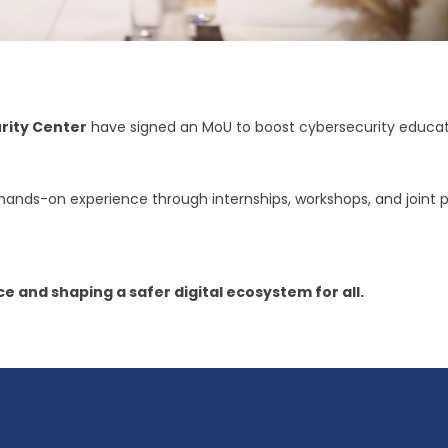
rity Center
have signed an MoU to boost cybersecurity educati
 hands-on experience through internships, workshops, and joint
e and shaping a safer digital ecosystem for all.