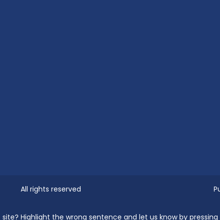
All rights reserved
P
the site? Highlight the wrong sentence and let us know by pressin