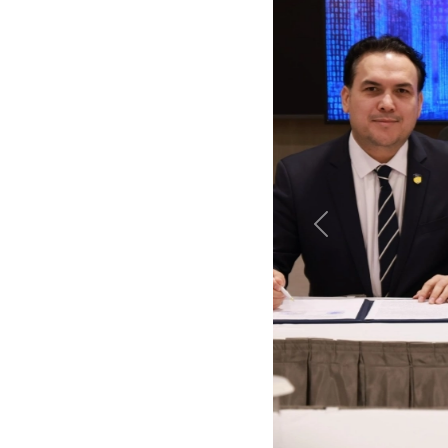
Previous