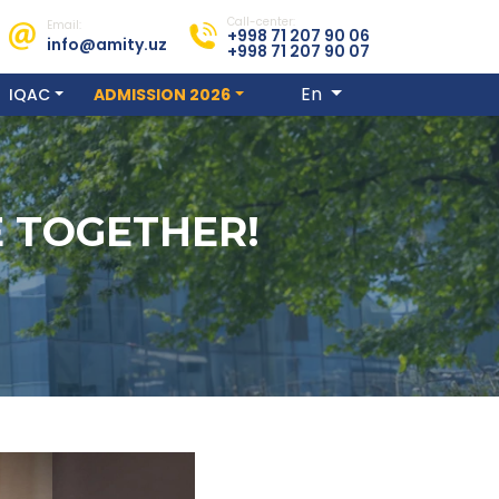
Call-center:
Email:
+998 71 207 90 06
info@amity.uz
+998 71 207 90 07
En
IQAC
ADMISSION 2026
E TOGETHER!