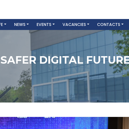
FE
NEWS
EVENTS
VACANCIES
CONTACTS
 SAFER DIGITAL FUTUR