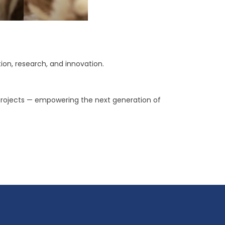
on, research, and innovation.
 projects — empowering the next generation of