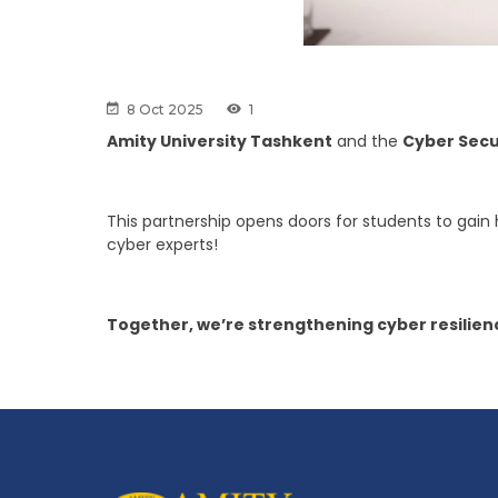
8 Oct 2025
1
Amity University Tashkent
and the
Cyber Secu
This partnership opens doors for students to gain
cyber experts!
Together, we’re strengthening cyber resilienc