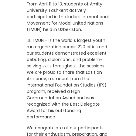
From April 11 to 13, students of Amity
University Tashkent actively
participated in the India’s International
Movement for Model United Nations
(IIMUN) held in Uzbekistan.
👉🏼 IIMUN - is the world s largest youth
run organization across 220 cities and
our students demonstrated excellent
debating, diplomatic, and problem-
solving skills throughout the sessions.
We are proud to share that Lazizjon
Azizjonov, a student from the
International Foundation Studies (IFS)
program, received a High
Commendation Award and was
recognized with the Best Delegate
Award for his outstanding
performance.
We congratulate all our participants
for their enthusiasm, preparation, and