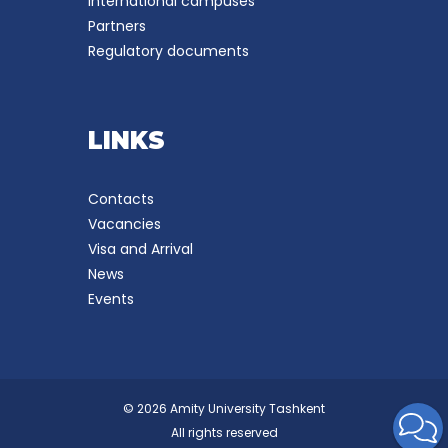
International campuses
Partners
Regulatory documents
LINKS
Contacts
Vacancies
Visa and Arrival
News
Events
© 2026 Amity University Tashkent
All rights reserved