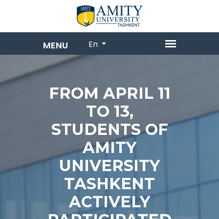
En
FROM APRIL 11
TO 13,
STUDENTS OF
AMITY
UNIVERSITY
TASHKENT
ACTIVELY