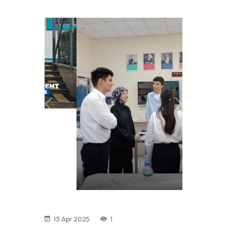
Previous
Next
13 Apr 2025
1