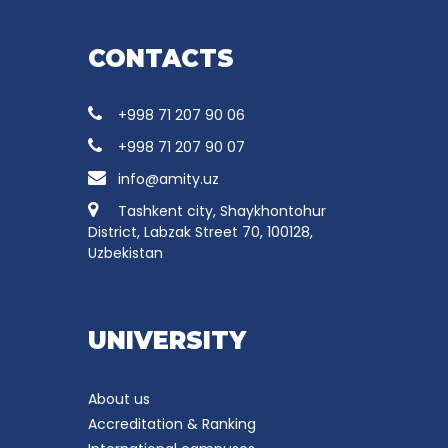
CONTACTS
+998 71 207 90 06
+998 71 207 90 07
info@amity.uz
Tashkent city, Shaykhontohur
District, Labzak Street 70, 100128,
Uzbekistan
UNIVERSITY
About us
Accreditation & Ranking