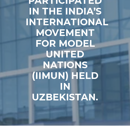
PARTICIPATED
IN THE INDIA’S
INTERNATIONAL
MOVEMENT
FOR MODEL
UNITED
NATIONS
(IIMUN) HELD
IN
UZBEKISTAN.