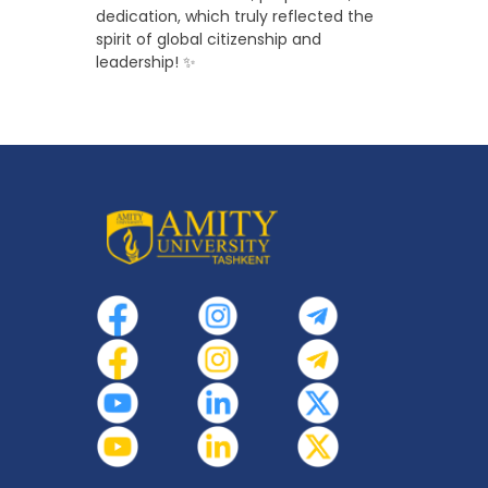
dedication, which truly reflected the
spirit of global citizenship and
leadership! ✨