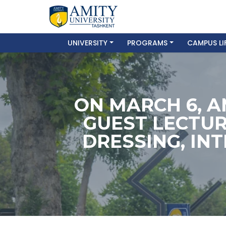
UNIVERSITY
PROGRAMS
CAMPUS LI
ON MARCH 6, A
GUEST LECTUR
DRESSING, IN