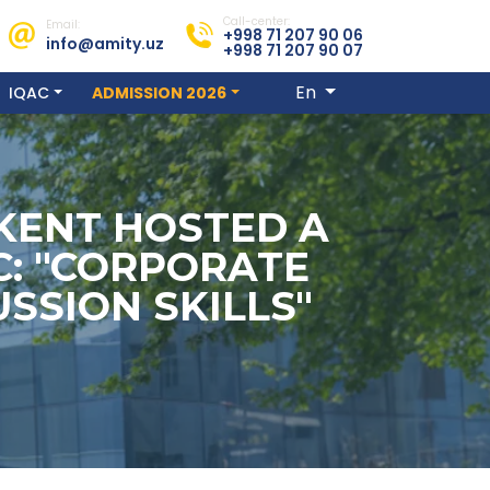
Call-center:
Email:
+998 71 207 90 06
info@amity.uz
+998 71 207 90 07
En
IQAC
ADMISSION 2026
HKENT HOSTED A
C: "CORPORATE
SSION SKILLS"