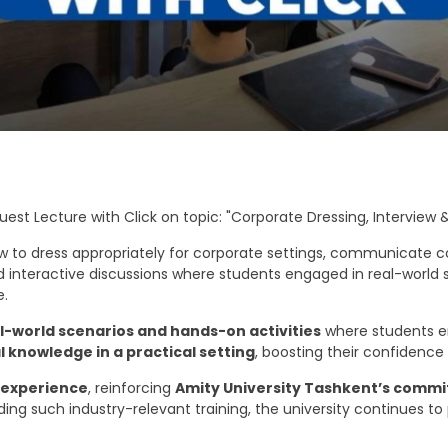
st Lecture with Click on topic: "Corporate Dressing, Interview &
ow to dress appropriately for corporate settings, communicate co
ed interactive discussions where students engaged in real-world
e.
l-world scenarios and hands-on activities
where students en
l knowledge in a practical setting
, boosting their confidence
 experience
, reinforcing
Amity University Tashkent’s comm
iding such industry-relevant training, the university continues t