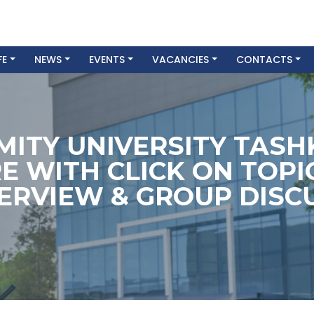
FE
NEWS
EVENTS
VACANCIES
CONTACTS
MITY UNIVERSITY TAS
E WITH CLICK ON TOPI
TERVIEW & GROUP DISCU