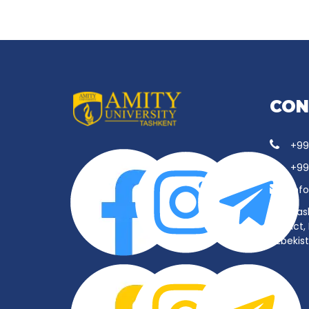
CON
+99
+99
inf
Tas
District
Uzbekis