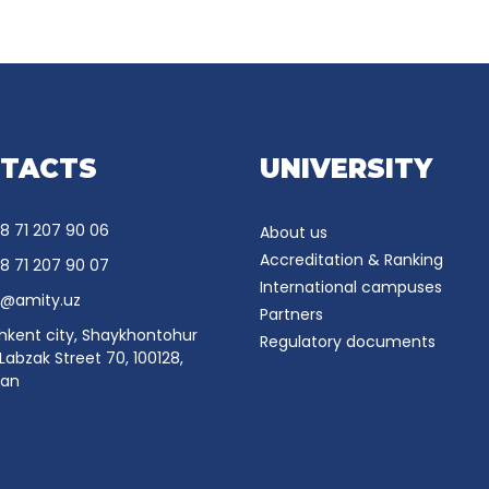
TACTS
UNIVERSITY
8 71 207 90 06
About us
Accreditation & Ranking
8 71 207 90 07
International campuses
o@amity.uz
Partners
hkent city, Shaykhontohur
Regulatory documents
, Labzak Street 70, 100128,
tan