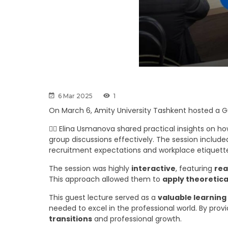
6 Mar 2025
1
On March 6, Amity University Tashkent hosted a Gue
👉🏼 Elina Usmanova shared practical insights on h
group discussions effectively. The session includ
recruitment expectations and workplace etiquett
The session was highly
interactive
, featuring
rea
This approach allowed them to
apply theoretica
This guest lecture served as a
valuable learning
needed to excel in the professional world. By prov
transitions
and professional growth.