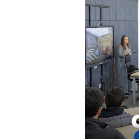
Previous