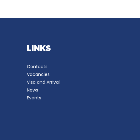
LINKS
Contacts
Vacancies
Visa and Arrival
News
Events