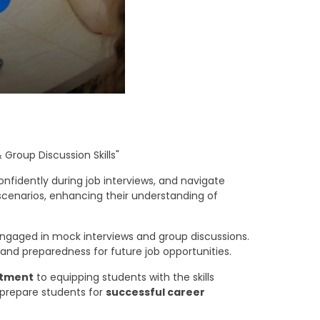
 Group Discussion Skills"
nfidently during job interviews, and navigate
 scenarios, enhancing their understanding of
gaged in mock interviews and group discussions.
 and preparedness for future job opportunities.
itment
to equipping students with the skills
o prepare students for
successful career