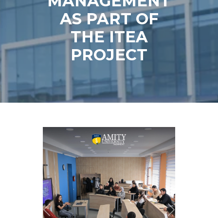
MANAGEMENT
AS PART OF
THE ITEA
PROJECT
Previous
Next