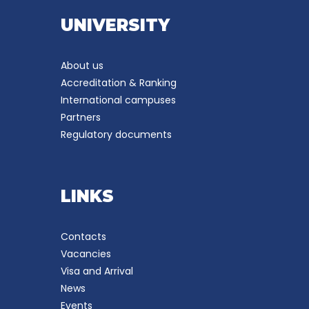
UNIVERSITY
About us
Accreditation & Ranking
International campuses
Partners
Regulatory documents
LINKS
Contacts
Vacancies
Visa and Arrival
News
Events