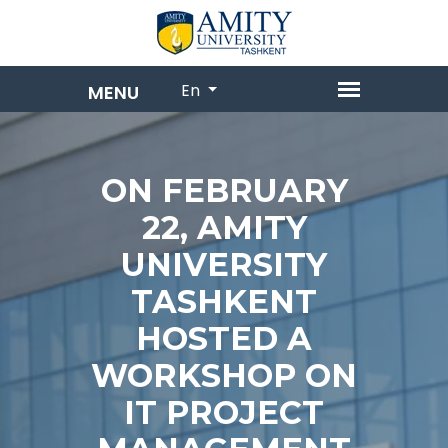
En
ON FEBRUARY
22, AMITY
UNIVERSITY
TASHKENT
HOSTED A
WORKSHOP ON
IT PROJECT