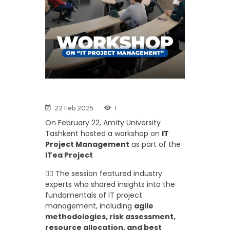
22 Feb 2025
1
On February 22, Amity University
Tashkent hosted a workshop on
IT
Project Management
as part of the
ITea Project
👉🏼 The session featured industry
experts who shared insights into the
fundamentals of IT project
management, including
agile
methodologies, risk assessment,
resource allocation, and best