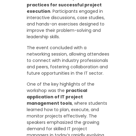
practices for successful project
execution
. Participants engaged in
interactive discussions, case studies,
and hands-on exercises designed to
improve their problem-solving and
leadership skills.
The event concluded with a
networking session, allowing attendees
to connect with industry professionals
and peers, fostering collaboration and
future opportunities in the IT sector.
One of the key highlights of the
workshop was the
practical
application of IT project
management tools
, where students
learned how to plan, execute, and
monitor projects effectively. The
speakers emphasized the growing
demand for skilled IT project
managers in today’s rapidly evolving