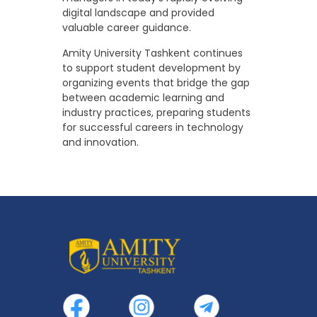
digital landscape and provided
valuable career guidance.
Amity University Tashkent continues
to support student development by
organizing events that bridge the gap
between academic learning and
industry practices, preparing students
for successful careers in technology
and innovation.