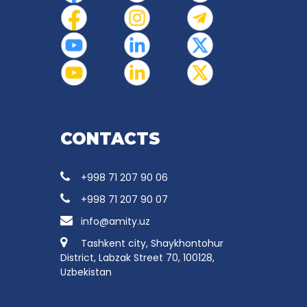
CONTACTS
+998 71 207 90 06
+998 71 207 90 07
info@amity.uz
Tashkent city, Shaykhontohur
District, Labzak Street 70, 100128,
Uzbekistan