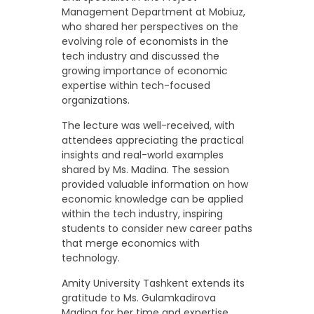
Management Department at Mobiuz,
who shared her perspectives on the
evolving role of economists in the
tech industry and discussed the
growing importance of economic
expertise within tech-focused
organizations.
The lecture was well-received, with
attendees appreciating the practical
insights and real-world examples
shared by Ms. Madina. The session
provided valuable information on how
economic knowledge can be applied
within the tech industry, inspiring
students to consider new career paths
that merge economics with
technology.
Amity University Tashkent extends its
gratitude to Ms. Gulamkadirova
Madina for her time and expertise.