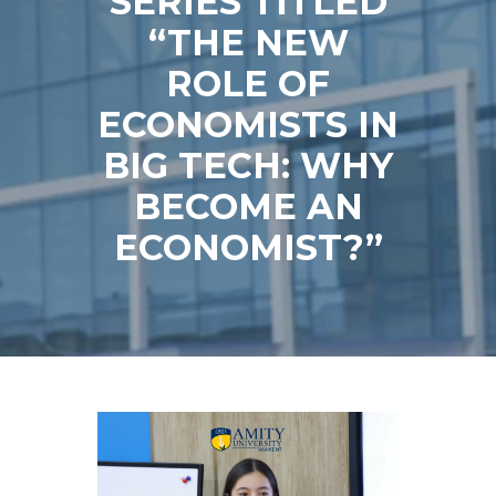
SERIES TITLED
“THE NEW
ROLE OF
ECONOMISTS IN
BIG TECH: WHY
BECOME AN
ECONOMIST?”