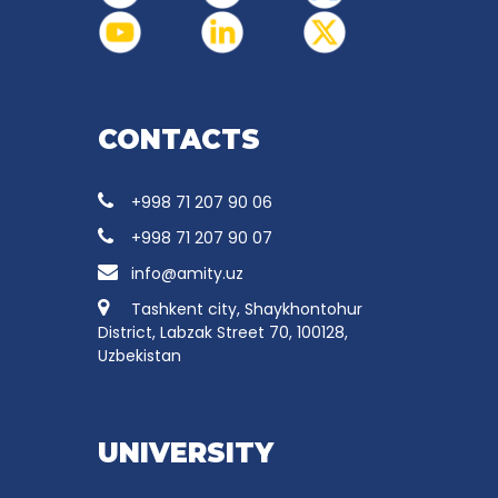
CONTACTS
+998 71 207 90 06
+998 71 207 90 07
info@amity.uz
Tashkent city, Shaykhontohur
District, Labzak Street 70, 100128,
Uzbekistan
UNIVERSITY