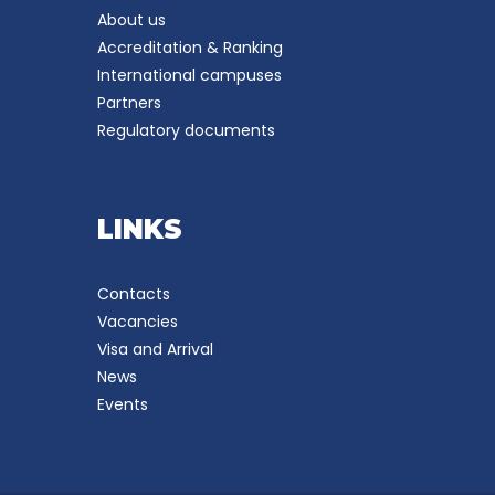
About us
Accreditation & Ranking
International campuses
Partners
Regulatory documents
LINKS
Contacts
Vacancies
Visa and Arrival
News
Events