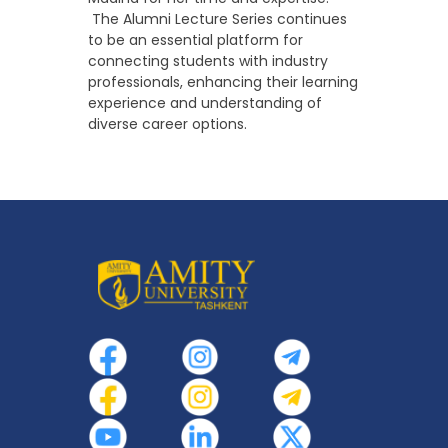
The Alumni Lecture Series continues
to be an essential platform for
connecting students with industry
professionals, enhancing their learning
experience and understanding of
diverse career options.