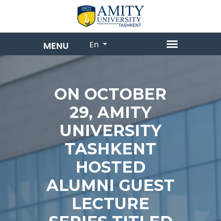
En
ON OCTOBER
29, AMITY
UNIVERSITY
TASHKENT
HOSTED
ALUMNI GUEST
LECTURE