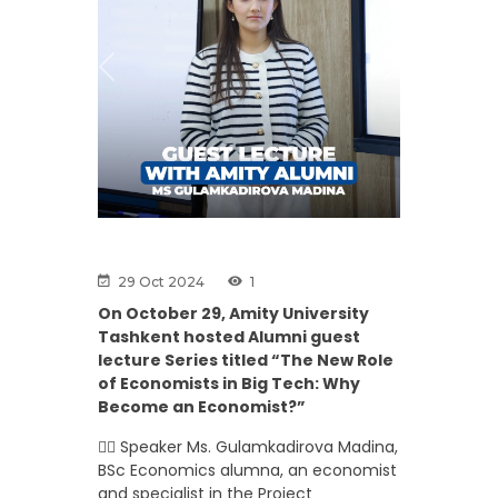
Previous
Next
29 Oct 2024
1
On October 29, Amity University
Tashkent hosted Alumni guest
lecture Series titled “The New Role
of Economists in Big Tech: Why
Become an Economist?”
👉🏼 Speaker Ms. Gulamkadirova Madina,
BSc Economics alumna, an economist
and specialist in the Project