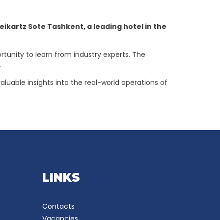
kartz Sote Tashkent, a leading hotel in the
rtunity to learn from industry experts. The
s.
aluable insights into the real-world operations of
LINKS
Contacts
Vacancies