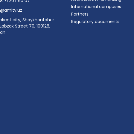
8 71 207 90 07
International campuses
o@amity.uz
Partners
hkent city, Shaykhontohur
Regulatory documents
, Labzak Street 70, 100128,
tan