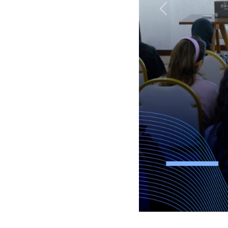
Previous