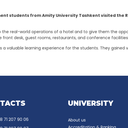
 students from Amity University Tashkent visited the Rei
 the real-world operations of a hotel and to give them the oppo
e front desk, guest rooms, restaurants, and conference facilitie
as a valuable learning experience for the students. They gained v
TACTS
UNIVERSITY
8 71 207 90 06
About us
Accreditation & Ranking