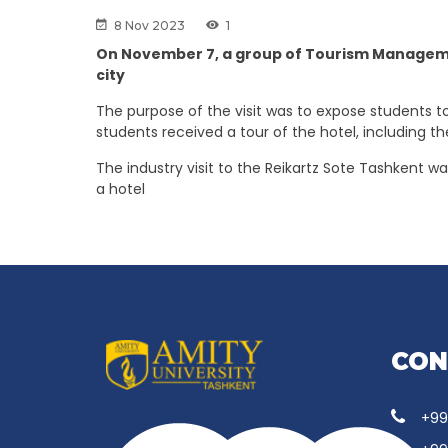
8 Nov 2023
1
On November 7, a group of Tourism Management
city
The purpose of the visit was to expose students to
students received a tour of the hotel, including th
The industry visit to the Reikartz Sote Tashkent w
a hotel
CON
+99