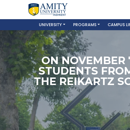
UNIVERSITY
PROGRAMS
CAMPUS LI
ON NOVEMBER 
STUDENTS FROM
THE REIKARTZ S