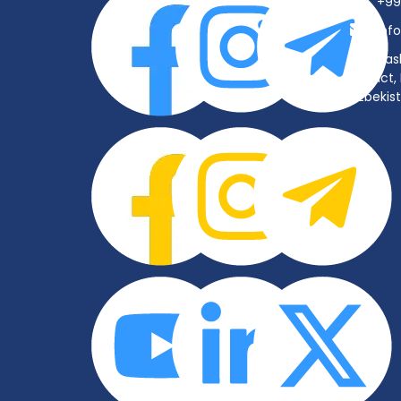
+99
inf
Tas
District
Uzbekis