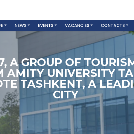
FE
NEWS
EVENTS
VACANCIES
CONTACTS
7, A GROUP OF TOURI
 AMITY UNIVERSITY TA
OTE TASHKENT, A LEADI
CITY