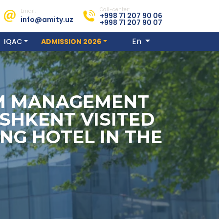
Call-center:
Email:
+998 71 207 90 06
info@amity.uz
+998 71 207 90 07
En
IQAC
ADMISSION 2026
SM MANAGEMENT
SHKENT VISITED
NG HOTEL IN THE