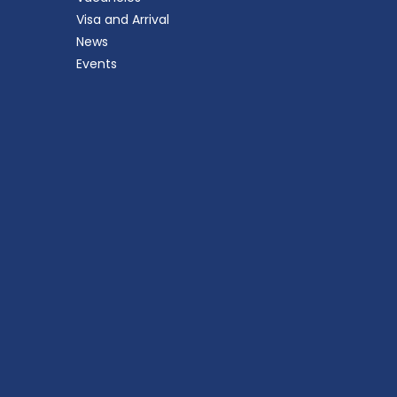
Visa and Arrival
News
Events