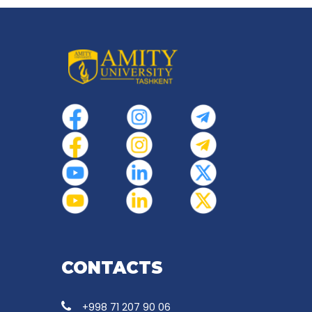
CONTACTS
+998 71 207 90 06