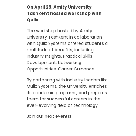
On April 29, Amity University
Tashkent hosted workshop with
Qulix
The workshop hosted by Amity
University Tashkent in collaboration
with Qulix Systems offered students a
multitude of benefits, including:
Industry Insights, Practical Skills
Development, Networking
Opportunities, Career Guidance
By partnering with industry leaders like
Qulix Systems, the university enriches
its academic programs, and prepares
them for successful careers in the
ever-evolving field of technology.
Join our next events!