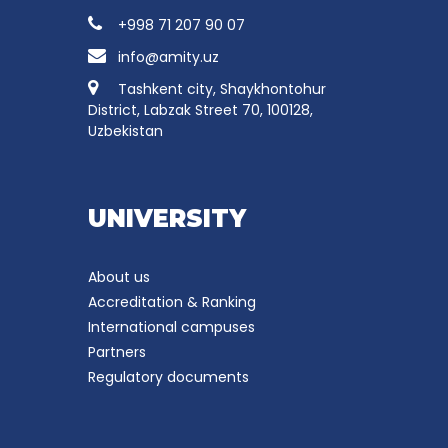
+998 71 207 90 07
info@amity.uz
Tashkent city, Shaykhontohur
District, Labzak Street 70, 100128,
Uzbekistan
UNIVERSITY
About us
Accreditation & Ranking
International campuses
Partners
Regulatory documents