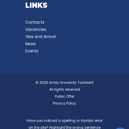
LINKS
Contacts
Vacancies
Visa and Arrival
News
Events
© 2026 Amity University Tashkent
All rights reserved
Public Offer
Privacy Policy
Have you noticed a spelling or stylistic error
on the site? Highlight the wrong sentence