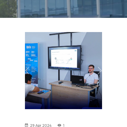
Previous
Next
29 Apr 2024
1