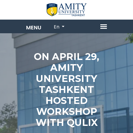
En
ON APRIL 29,
AMITY
UNIVERSITY
TASHKENT
HOSTED
WORKSHOP
WITH QULIX